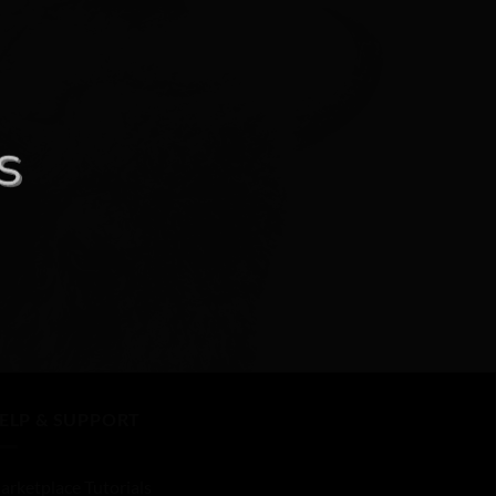
ELP & SUPPORT
arketplace Tutorials