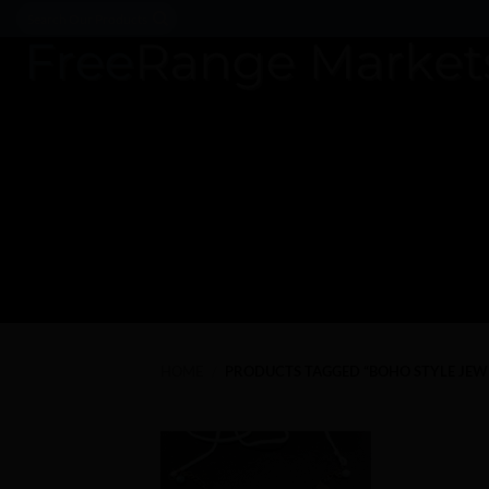
Skip
Search
for:
to
content
HOME
/
PRODUCTS TAGGED “BOHO STYLE JEW