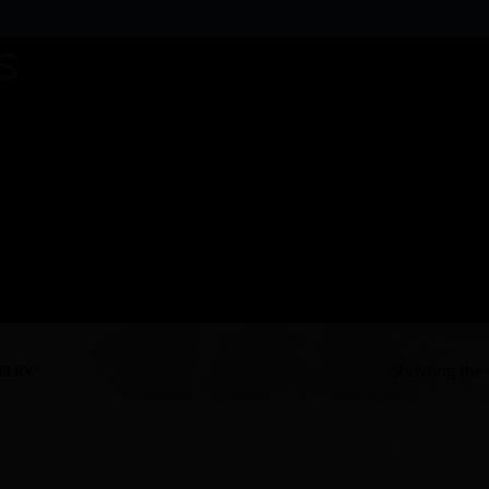
Showing the s
ELRY”