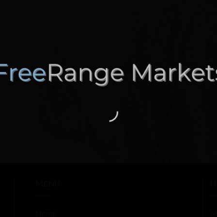
MENU
H
Home
M