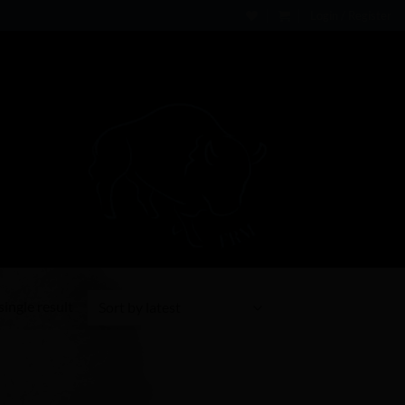
Login / Register
ingle result