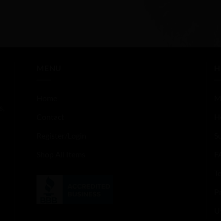
MENU
H
Home
M
s,
Contact
H
Register/Login
S
Shop All Items
F
T
Pr
U