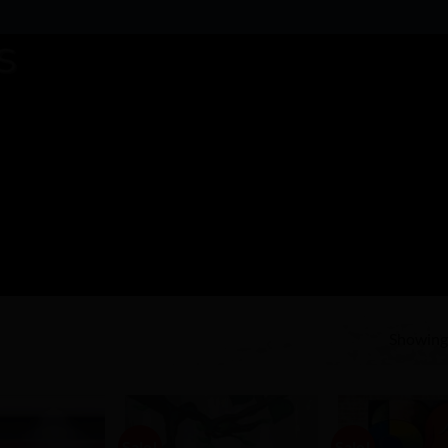
Showing 
Sale!
Sale!