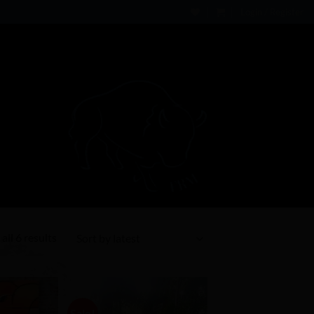
Login / Register
Sorted
all 6 results
by
latest
Sale!