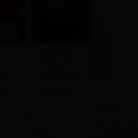
Add to
Add to
Wishlist
Wishlist
+
ainted,
The art of dance in Sri
ic
Lankan, Dalada Perahera,
ld Famous
Dancing art, dancing
all, Art
hand painting, dance art,
ng, Shape
Ancient Dance painting,
ant,
Naturel Hand painting,
Human dance
nal
Current
Original
Current
.00
$
595.00
$
335.00
price
price
price
su Art
Store:
Thisu Art
is:
was:
is:
00.
$155.00.
$595.00.
$335.00.
0
out
of
5