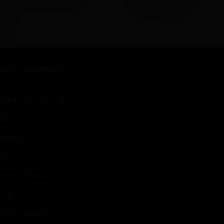
ELP & SUPPORT
arketplace Tutorials
elp
upport
AQ
erms Of Service
ivacy Policy
se of Cookies