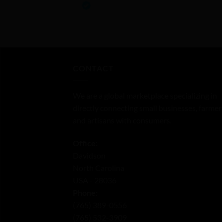
0
out
of
5
CONTACT
We are a global marketplace specializing in
directly connecting small businesses, farmer
and artisans with consumers.
Office:
Davidson
North Carolina
USA - 28036
Phone:
‪(765) 389-0556‬
‪(765) 532-3909‬