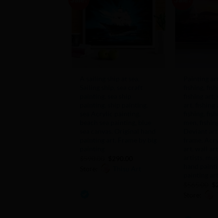
Add to
Wishlist
+
+
A sailing ship at sea,
Painting ar
Sailing ship, sea craft
fishing, fish
painting, sea ship
fishing art,
painting, ship painting,
art, fishing 
sea Acrylic painting,
fishing, fish
beach sea painting, blue
men, fishing
sea canvas, Original hand
Deviant art
painting art, Frame by big
frame, Acry
painting
art, wall ar
artists, mu
Original
Current
$
590.00
$
290.00
price
price
hand paintin
Store:
Thisu Art
was:
is:
painting ar
$590.00.
$290.00.
Or
$
565.00
$
0
pr
Store:
w
out
$5
of
0