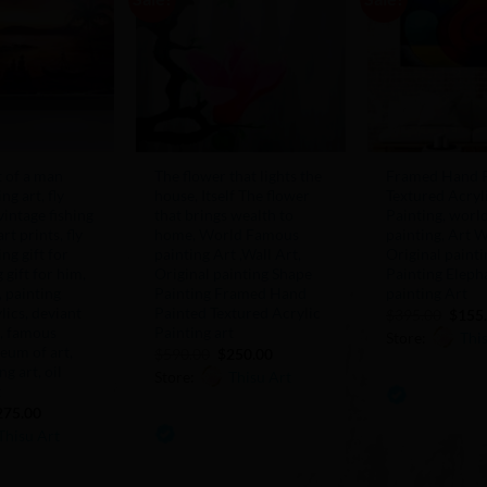
Add to
Add to
Wishlist
Wishlist
+
+
t of a man
The flower that lights the
Framed Hand P
ing art, fly
house, Itself The flower
Textured Acryl
 vintage fishing
that brings wealth to
Painting, wor
art prints, fly
home, World Famous
painting, Art W
ing gift for
painting Art ,Wall Art,
Original painti
 gift for him,
Original painting Shape
Painting Eleph
, painting
Painting Framed Hand
painting Art
lics, deviant
Painted Textured Acrylic
Origi
$
395.00
$
155
price
t, famous
Painting art
Store:
Thi
was:
seum of art,
Original
Current
$
590.00
$
250.00
$395.
price
price
g art, oil
Store:
Thisu Art
was:
is:
0
t
$590.00.
$250.00.
iginal
Current
out
275.00
0
ice
price
Thisu Art
of
as:
is:
out
65.00.
$275.00.
5
of