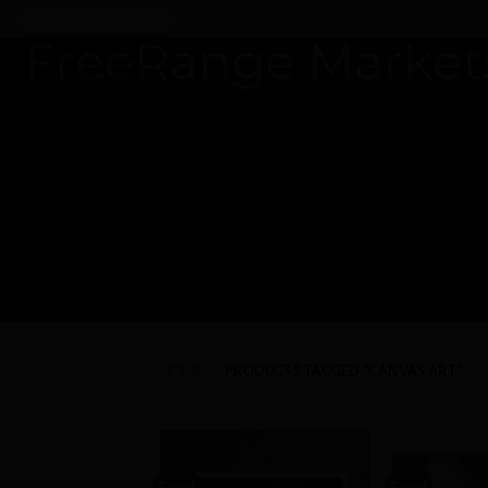
Skip
Search
for:
to
content
HOME
/
PRODUCTS TAGGED “CANVAS ART”
Sale!
Sale!