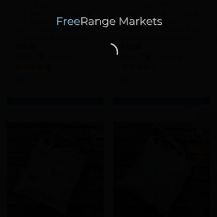
Cloth Bag, Cotton Fabric
Cloth Bag, Cotton Fabric
Bag, Beach Bag, Shopping
Bag, Beach Bag, Shopping
Bag, Shopper Bag, Book
Bag, Shopper Bag, Book
Bag, Gym Bag, Diaper Bag,
Bag, Gym Bag, Diaper Bag,
MOMbaby, Everyday Bag
MOMbaby, Everyday Bag
$
29.00
$
29.00
Store:
chicAbag
Store:
chicAbag
5
out of 5
5
out of 5
Add to
Add to
Wishlist
Wishlist