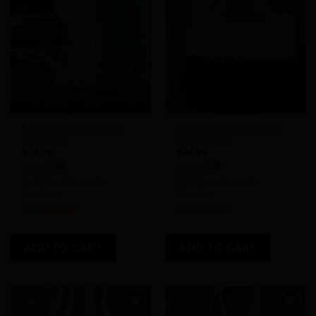
Add to
Add to
Wishlist
Wishlist
Farmer’s Market Bag in
Farmer’s Market Bag in
Seabreeze
Dark Orchid
$
24.99
$
24.99
Store:
Store:
Not Your Granny’s
Not Your Granny’s
Crochet
Crochet
5
out of 5
5
out of 5
ADD TO CART
ADD TO CART