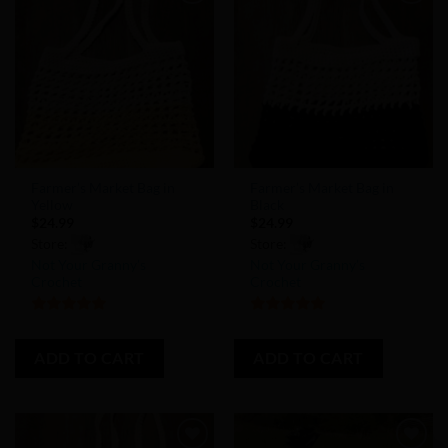
Add to
Add to
Wishlist
Wishlist
Farmer’s Market Bag in
Farmer’s Market Bag in
Yellow
Black
$
24.99
$
24.99
Store:
Store:
Not Your Granny’s
Not Your Granny’s
Crochet
Crochet
5
out of 5
5
out of 5
ADD TO CART
ADD TO CART