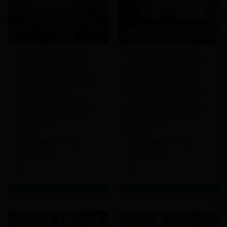
Handmade Yellow Tote
Handmade Bicycle Love
Bag, Boho Bag, Tote Bag
Tote Bag, Boho Bag, Tote
for Women, Cloth Bag,
Bag for Women, Cloth
Cotton Fabric Bag, Beach
Bag, Cotton Fabric Bag,
Bag, Shopping Bag,
Beach Bag, Shopping Bag,
Shoulder Bag, Shopper
Shoulder Bag, Shopper
Bag, Book Bag, Gym Bag,
Bag, Book Bag, Gym Bag,
Diaper Bag, MOMbaby,
Diaper Bag, MOMbaby,
Everyday Bag
Everyday Bag
$
29.00
$
29.00
Store:
chicAbag
Store:
chicAbag
5
out of 5
5
out of 5