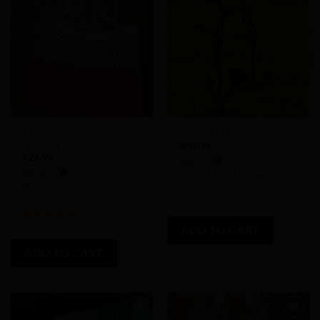
Add to
Add to
Wishlist
Wishlist
Farmer’s Market Bag in
Shepherds hook
Hot Pink
$
60.00
$
24.99
Store:
Store:
Cutting Edge Forge
Not Your Granny’s
Crochet
0
out
ADD TO CART
5
out of 5
of
5
ADD TO CART