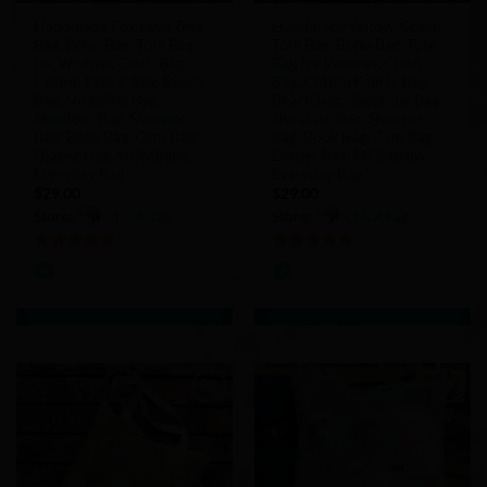
Handmade Fox Love Tote
Handmade Yellow/Green
Bag, Boho Bag, Tote Bag
Tote Bag, Boho Bag, Tote
for Women, Cloth Bag,
Bag for Women, Cloth
Cotton Fabric Bag, Beach
Bag, Cotton Fabric Bag,
Bag, Shopping Bag,
Beach Bag, Shopping Bag,
Shoulder Bag, Shopper
Shoulder Bag, Shopper
Bag, Book Bag, Gym Bag,
Bag, Book Bag, Gym Bag,
Diaper Bag, MOMbaby,
Diaper Bag, MOMbaby,
Everyday Bag
Everyday Bag
$
29.00
$
29.00
Store:
chicAbag
Store:
chicAbag
5
out of 5
5
out of 5
Add to
Add to
Wishlist
Wishlist