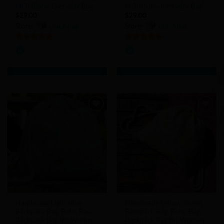
MOMbaby, Everyday Bag
MOMbaby, Everyday Bag
$
29.00
$
29.00
Store:
chicAbag
Store:
chicAbag
5
out of 5
5
out of 5
Add to
Add to
Wishlist
Wishlist
Handmade Light Blue
Handmade Yellow/Green
Backpack Bag, Boho Bag,
Backpack Bag, Boho Bag,
Backpack Bag for Women,
Backpack Bag for Women,