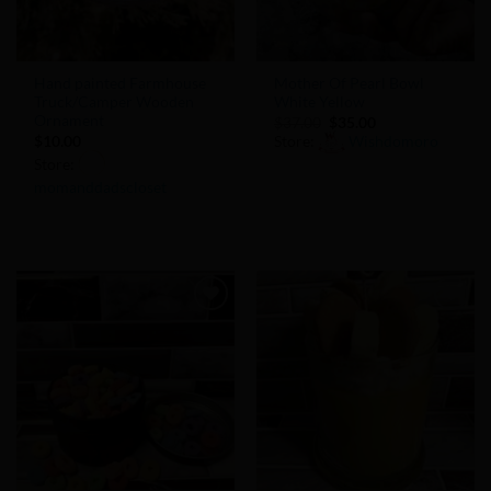
Hand painted Farmhouse
Mother Of Pearl Bowl
Truck/Camper Wooden
White Yellow
Ornament
Original
Current
$
37.00
$
35.00
price
price
$
10.00
Store:
Wishdomoro
was:
is:
Store:
$37.00.
$35.00.
momanddadscloset
0
out
0
of
out
5
of
5
Add to
Add to
Wishlist
Wishlist