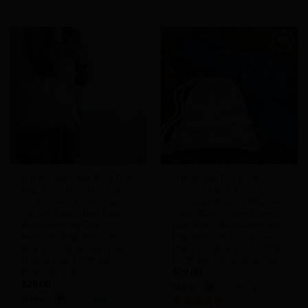
5
out of 5
of
5
Add to
Add to
Wishlist
Wishlist
Handmade Light Blue Tote
Handmade Fox Love
Bag, Boho Bag, Tote Bag
Backpack Bag, Boho Bag,
for Women, Cloth Bag,
Backpack Bag for Women,
Cotton Fabric Bag, Beach
Cloth Bag, Cotton Fabric
Bag, Shopping Bag,
Bag, Beach Bag, Shopping
Shoulder Bag, Shopper
Bag, Shopper Bag, Book
Bag, Book Bag, Gym Bag,
Bag, Gym Bag, Diaper Bag,
Diaper Bag, MOMbaby,
MOMbaby, Everyday Bag
Everyday Bag
$
29.00
$
29.00
Store:
chicAbag
Store:
chicAbag