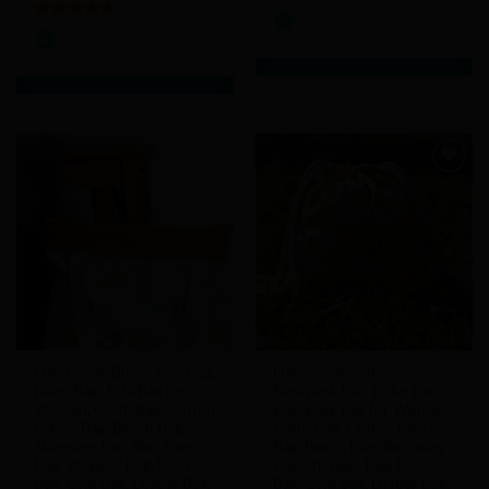
5
out of 5
5
out of 5
Add to
Add to
Wishlist
Wishlist
Handmade Birds’ Tote Bag,
Handmade Yellow
Boho Bag, Tote Bag for
Backpack Bag, Boho Bag,
Women, Cloth Bag, Cotton
Backpack Bag for Women,
Fabric Bag, Beach Bag,
Cloth Bag, Cotton Fabric
Shopping Bag, Shoulder
Bag, Beach Bag, Shopping
Bag, Shopper Bag, Book
Bag, Shopper Bag, Book
Bag, Gym Bag, Diaper Bag,
Bag, Gym Bag, Diaper Bag,