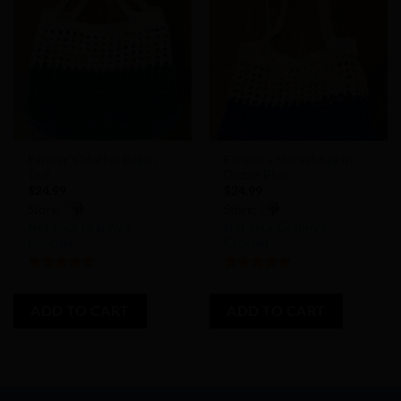
Add to
Add to
Wishlist
Wishlist
Farmer’s Market Bag in
Farmer’s Market Bag in
Teal
Dazzle Blue
$
24.99
$
24.99
Store:
Store:
Not Your Granny’s
Not Your Granny’s
Crochet
Crochet
5
out of 5
5
out of 5
ADD TO CART
ADD TO CART