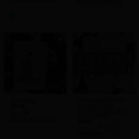
Creations by Christina
Honua Huakai Designs
0
0
out
out
of
of
5
5
Add to
Add to
Wishlist
Wishlist
Personalized 3D Family
Glass Pendant
Sign |Father’s day –
$
22.00
Mother’s day sign & gift –
Store:
FREE SHIPPING
Honua Huakai Designs
$
45.00
Store:
Semperkik
0
out