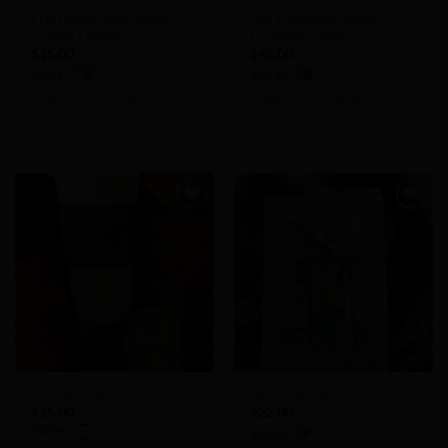
Fruit Loops Wax Melts –
Old Fashioned Banana
Candle Embeds
Pudding Candle
$
15.00
$
45.00
Store:
Store:
Angelique’s Delights
Angelique’s Delights
0
0
out
out
of
of
5
5
Add to
Add to
Wishlist
Wishlist
Coffee Cozy
Glass Pendant
$
15.00
$
22.00
Store:
Store: