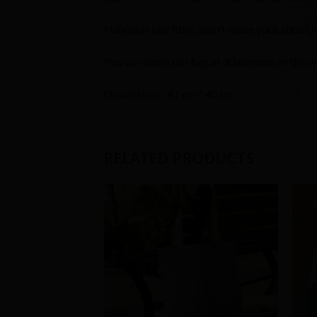
Handle is raw fibre, won’t make your should
You can wash our bag at 30 degrees in the 
Dimensions: 41 cm * 40 cm
RELATED PRODUCTS
Add to
Wishlist