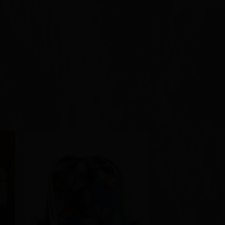
to
Add to
ist
Wishlist