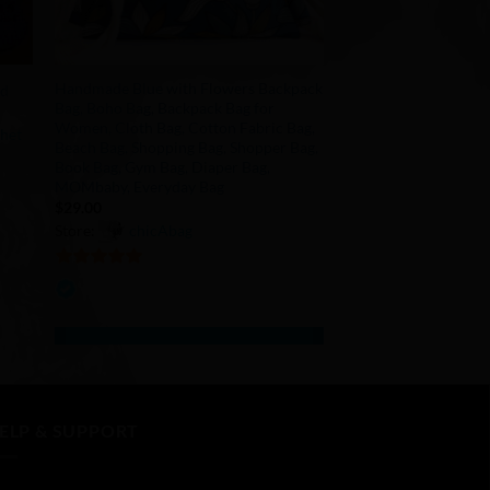
+
Handmade Blue with Flowers Backpack
id
Bag, Boho Bag, Backpack Bag for
Women, Cloth Bag, Cotton Fabric Bag,
chet
Beach Bag, Shopping Bag, Shopper Bag,
Book Bag, Gym Bag, Diaper Bag,
MOMbaby, Everyday Bag
$
29.00
Store:
chicAbag
5
out of 5
ELP & SUPPORT