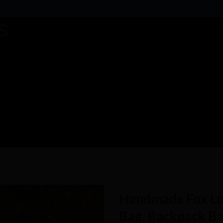
Handmade Fox Lo
Bag, Backpack Ba
Add to