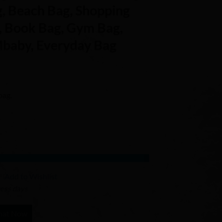
g, Beach Bag, Shopping
, Book Bag, Gym Bag,
baby, Everyday Bag
bag.
Add to Wishlist
ness days
hat Now