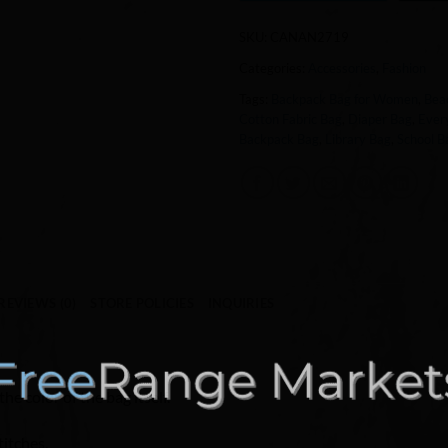
SKU:
CANAN2719
Categories:
Accessories
,
Fashion
Tags:
Backpack Bag for Women
,
Bea
Cotton Fabric Bag
,
Diaper Bag
,
Ever
Backpack Bag
,
Library Bag
,
School B
REVIEWS (0)
STORE POLICIES
INQUIRIES
the color of the bag itself.
titches.