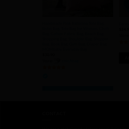
+
+
Handmade Pink Ballerina Tote Bag,
Farme
Boho Bag, Tote Bag for Women, Cloth
$
24.
Bag, Cotton Fabric Bag, Beach Bag,
Store
Shopping Bag, Shoulder Bag, Shopper
Bag, Book Bag, Gym Bag, Diaper Bag,
5
out 
MOMbaby, Everyday Bag
$
30.90
A
Store:
chicAbag
5
out of 5
CONTACT
We are a global marketplace specializing in