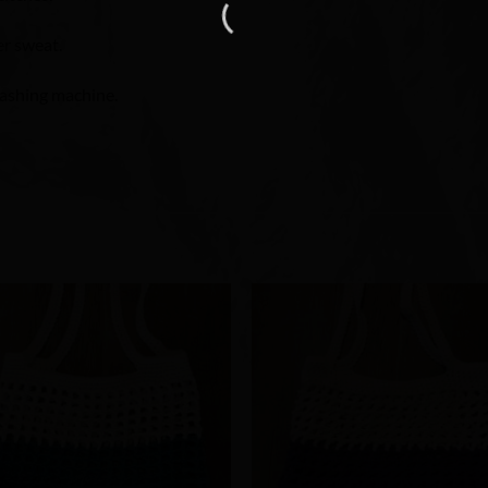
er sweat.
washing machine.
Add to
Add 
Wishlist
Wishl