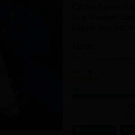
Wishlist
Cotton Fabric Ba
Bag, Shopper Bag
Diaper Bag, MOM
29.00
$
%100 Cotton fabric backpack 
Store:
chicAbag
5
out of 5
Item will be shipped in 1-3 busi
Ask a Question
C