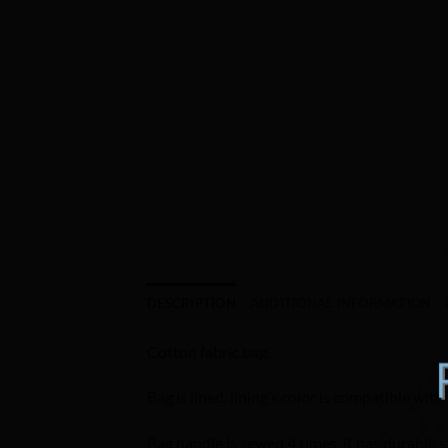
DESCRIPTION
ADDITIONAL INFORMATION
Cotton fabric bag.
Bag is lined, lining’s color is compatible with 
Bag handle is sewed 4 times, it has durable s