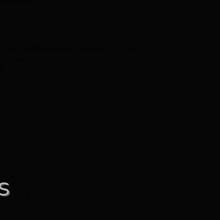
ch Bag
,
Boho Backpack Bag
,
Book Bag
,
Cloth Bag
,
yday Bag
,
Grocery Bag
,
Gym Bag
,
Handmade
ag
,
Shopper Bag
,
Shopping Bag
,
Travel Bag