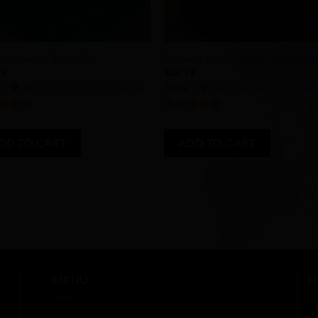
+
r’s Market Bag in Teal
Farmer’s Market Bag in Dark Orch
99
$
24.99
:
Not Your Granny’s Crochet
Store:
Not Your Granny’s Cro
of 5
5
out of 5
DD TO CART
ADD TO CART
MENU
H