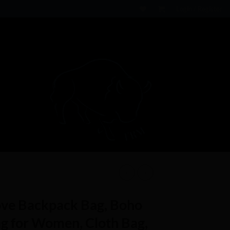
Login / Register
ve Backpack Bag, Boho
g for Women, Cloth Bag,