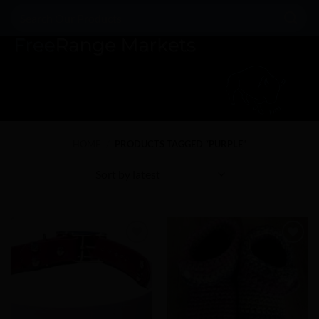
Skip
Search
to
for:
content
HOME
/
PRODUCTS TAGGED “PURPLE”
Add to
Add to
Wishlist
Wishlist