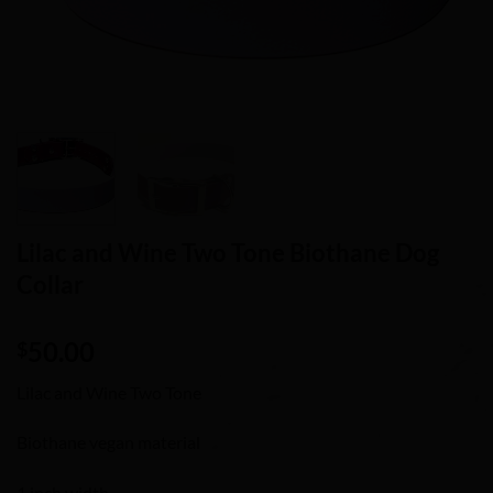
Lilac and Wine Two Tone Biothane Dog
Collar
50.00
$
Lilac and Wine Two Tone
Biothane vegan material
1 inch width