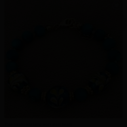
Add to
Wishlist
Thee handmade lamp work glass beads