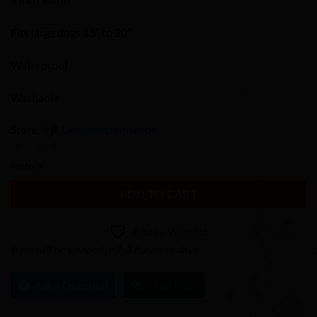
Fits large dogs 18″ to 20″
Waterproof
Washable
Store:
Designed for Keeps
0
In stock
out
ADD TO CART
of
5
Add to Wishlist
Item will be shipped in 1-3 business days
Ask a Question
Chat Now