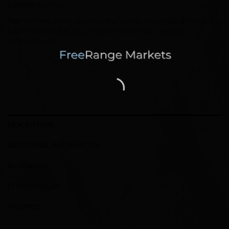
Category:
For Pets
Tags:
biothane
,
buckle
,
dog collar
,
dog training
,
dog walking
,
fake leather
,
handmade
,
large dog
,
lilac
,
purple
,
two tone
,
vegan
,
washable
,
waterproof
,
wine
DESCRIPTION
ADDITIONAL INFORMATION
REVIEWS (0)
STORE POLICIES
INQUIRIES