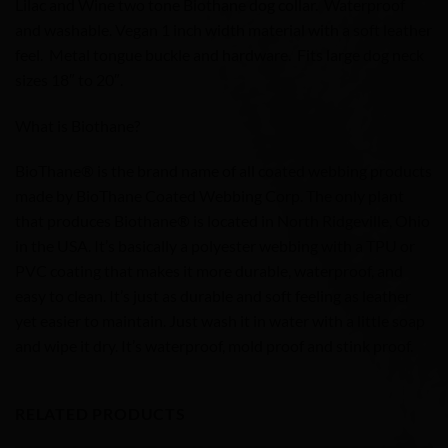
Lilac and Wine two tone Biothane dog collar. Waterproof
and washable. Vegan 1 inch width material with a soft leather
feel. Metal tongue buckle and hardware. Fits large dog neck
sizes 18″ to 20″.
What is Biothane?
BioThane® is the brand name of all coated webbing products
made by BioThane Coated Webbing Corp. The only plant
that produces Biothane® is located in North Ridgeville, Ohio
in the USA. It’s basically a polyester webbing with a TPU or
PVC coating that makes it more durable, waterproof, and
easy to clean. It’s just as durable and soft feeling as leather
yet easier to maintain. Just wash it in water with a little soap
and wipe it dry. It’s waterproof, mold proof and stink proof.
RELATED PRODUCTS