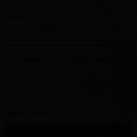
INQUIRIES
Reviews
There are no reviews yet.
Only logged in customers who have purchased this
product may leave a review.
RELATED PRODUCTS