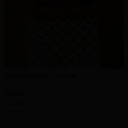
Baby Basketball Costume
20.00
$
Store:
Not Your Granny’s Crochet
5
out of 5
Baby Basketball Costume quantity