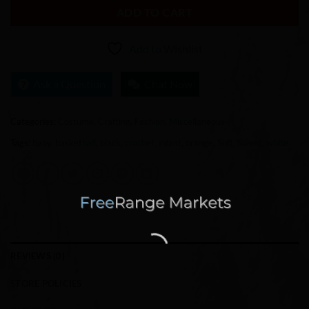
ADD TO CART
Add to Wishlist
Ask a Question
Chat Now
Categories:
Costume
,
Crafting
,
Fashion
,
Miscellaneous
Tags:
baby
,
basketball
,
black
,
crochet
,
infant
,
orange
,
Soft
,
Sweet
,
white
REVIEWS (0)
STORE POLICIES