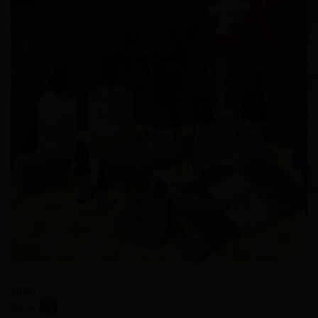
Add to
Wishlist
Doo Spray Lavender Vanilla
$
8.00
Store:
Carolina Lavender Farm