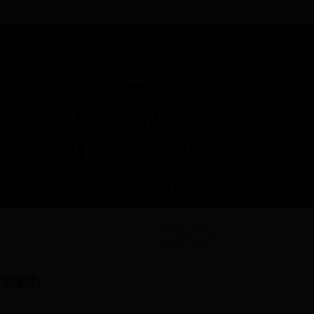
Login / Register
reath