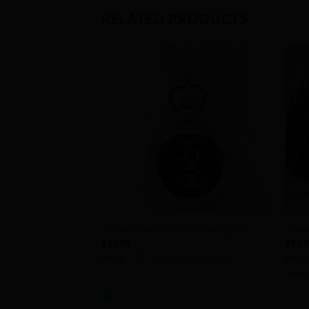
RELATED PRODUCTS
Add to
Wishlist
+
+
United States Army Pocket Watch
Clean
$
10.99
$
9.9
Store:
Treasures Of Aleta
Store
0
5
out 
out