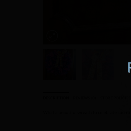
DESCRIPTION
REVIEWS (0)
STORE POLICIES
What a beautiful wreath to celebrate such a l