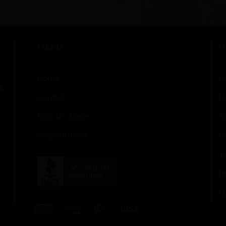
out
of
5
MENU
H
Home
M
s,
Contact
H
Register/Login
S
Shop All Items
F
T
Pr
U
American
Discover
MasterCard
Visa
Express