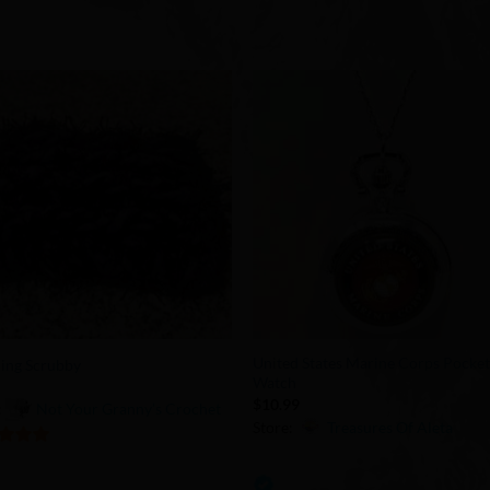
Add to
Add 
Wishlist
Wishl
+
United States Marine Corps Pocke
ing Scrubby
Watch
9
$
10.99
:
Not Your Granny’s Crochet
Store:
Treasures Of Aleta
of 5
0