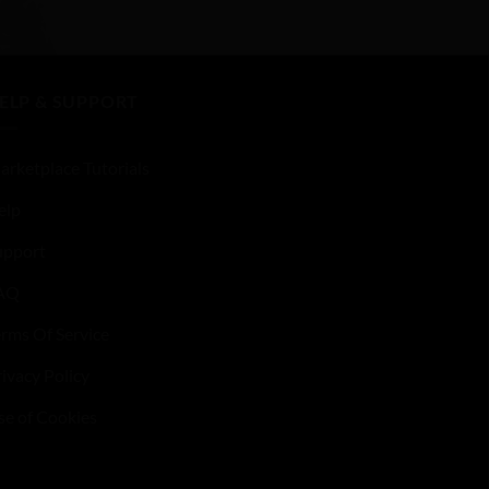
of
5
ELP & SUPPORT
arketplace Tutorials
elp
upport
AQ
erms Of Service
ivacy Policy
se of Cookies