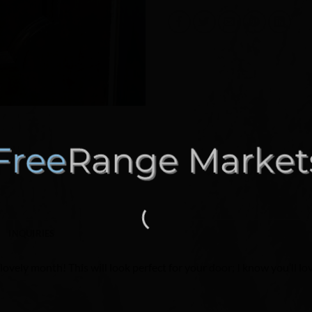
INQUIRIES
ovely month! This will look perfect for your door; I know you’ll lov