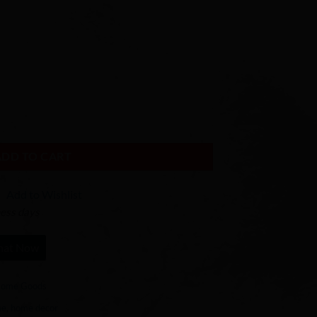
ADD TO CART
Add to Wishlist
ness days
hat Now
ome Goods
me
,
home decor