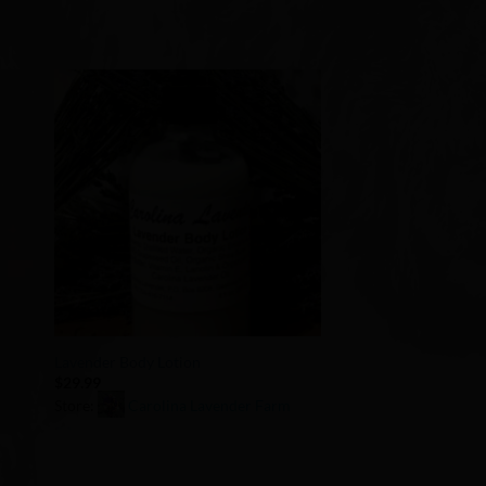
to
Add to
ist
Wishlist
+
t
Lavender Body Lotion
$
29.99
Store:
Carolina Lavender Farm
0
out