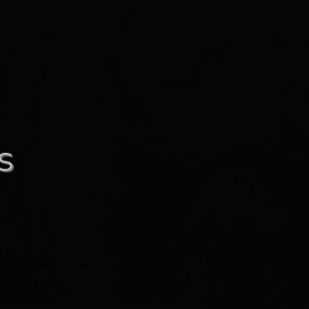
e it as much as I do!