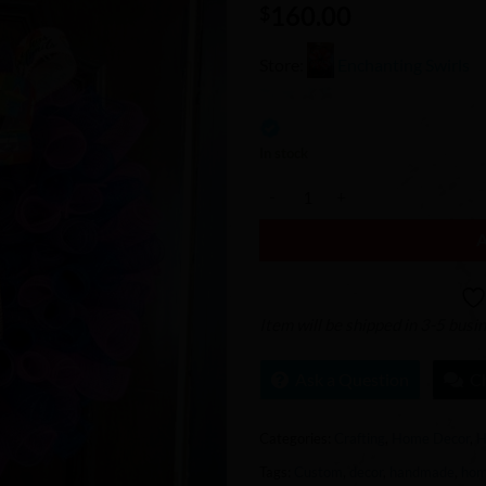
160.00
Wishlist
$
Store:
Enchanting Swirls
0
out
In stock
of
Bisexual Pride Wreath quantity
5
Item will be shipped in 3-5 busi
Ask a Question
C
Categories:
Crafting
,
Home Decor
,
H
Tags:
Custom
,
decor
,
handmade
,
ho