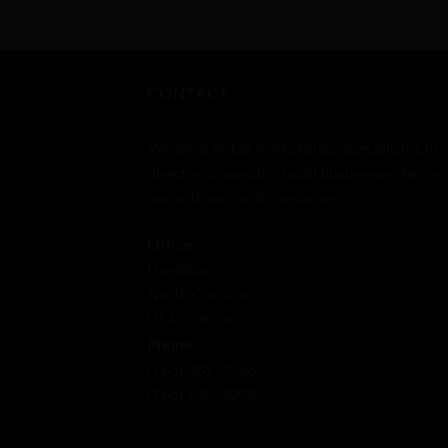
of
5
CONTACT
We are a global marketplace specializing in
directly connecting small businesses, farmer
and artisans with consumers.
Office:
Davidson
North Carolina
USA - 28036
Phone:
‪(765) 389-0556‬
‪(765) 532-3909‬