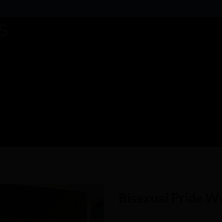
Bisexual Pride W
Add to