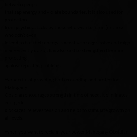
between people
that sap energy and violate boundaries. It is also used for
protection
from psychic attacks by those who wish to harm (or those
who don’t even
intend to but their energy is negative or aggressive and might
inadvertently do so). It is also said to strengthen the aura,
protecting
against repeated problems.
Wonderful at providing both grounding and protection,
Mahogany
Obsidian encourages strength in time of need. It eliminates
energetic
blockages, relieves tension and helps to stimulate growth on
all levels.
When you want to reclaim your power Mahogany Obsidian