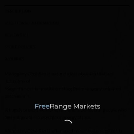
DESCRIPTION
ADDITIONAL INFORMATION
REVIEWS (0)
STORE POLICIES
INQUIRIES
Mahogany Obsidian is natural glass obsidian that has
inclusions of
Magnetite or Haematite creating the mahogany coloured
patches in it.
A hugely protective stone, this one is perfect for people who
feel vulnerable to psychic or energy attack.
Mahogany Obsidian is often used to remove energy cords