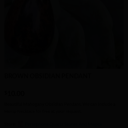
BROWN OBSIDIAN PENDANT
10.00
$
Beautiful Mahogany Obsidian Pendant. We can include a
Hemp Necklace for free at your request.
Store:
Persephone Quartz Stones And Magick