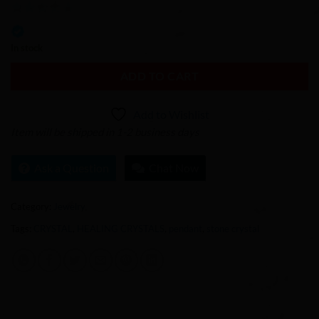
0
out
In stock
of
ADD TO CART
5
Add to Wishlist
Item will be shipped in 1-2 business days
Ask a Question
Chat Now
Category:
Jewelry
Tags:
CRYSTAL
,
HEALING CRYSTALS
,
pendant
,
stone crystal