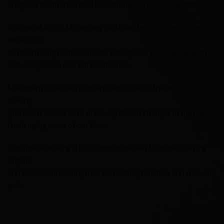
is a great meditation tool for helping with re-connection.
A stone of focus, Mahogany Obsidian helps guide us to what
we should
be prioritising to make spiritual progress, while aiding with
self-acceptance and self confidence.
Mahogany Obsidian is often used to aid in the decision
making
process. It allows us to make significant changes in the most
challenging areas of our lives.
In physical healing it is thought to be helpful in detoxifying
organs
and tissues, increasing liver and kidney function and relieving
pain.