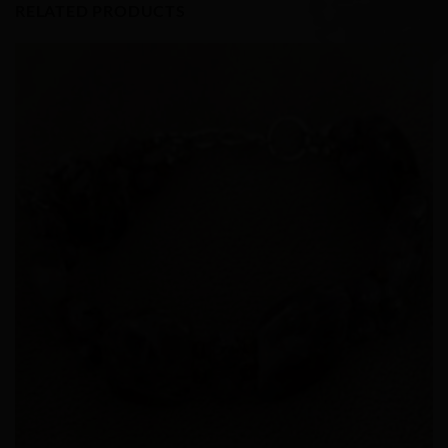
RELATED PRODUCTS
Add to
Wishlist