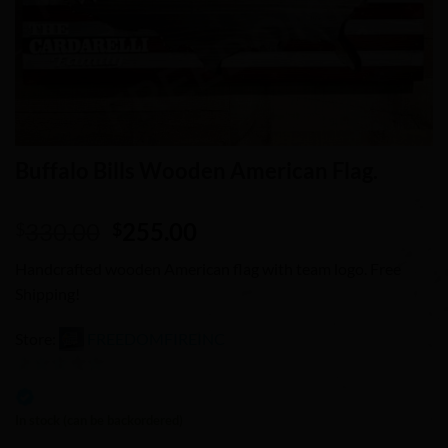
Buffalo Bills Wooden American Flag.
Original
Current
330.00
255.00
$
$
price
price
Handcrafted wooden American flag with team logo. Free
was:
is:
Shipping!
$330.00.
$255.00.
Store:
FREEDOMFIREINC
0
out
In stock (can be backordered)
of