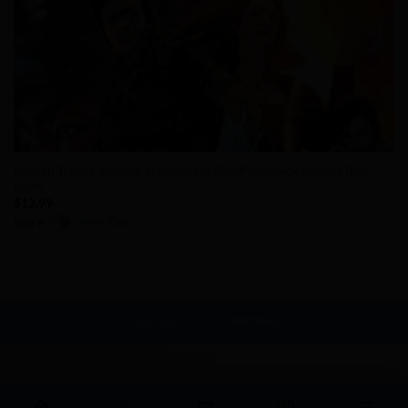
Broken Trinity Volume 2: Pandoras Box Paperback Author Rob
Levin
$
12.99
Store:
Hero Fan!
0
out
of
5
Copyright 2026 ©
WOWeD