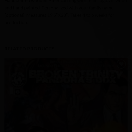
Handcrafted wooden American flag with team logo. All wood
and hand painted. Personalized with your family name
(optional). Measures 19.5″X38″. Takes 4 to 6 weeks for
production.
RELATED PRODUCTS
Add to
Wishlist