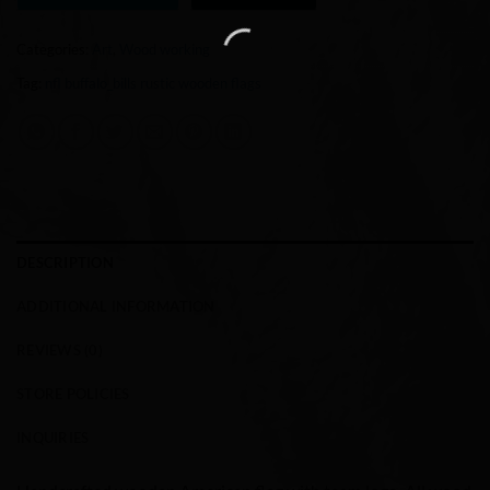
Categories:
Art
,
Wood working
Tag:
nfl buffalo_bills rustic wooden flags
DESCRIPTION
ADDITIONAL INFORMATION
REVIEWS (0)
STORE POLICIES
INQUIRIES