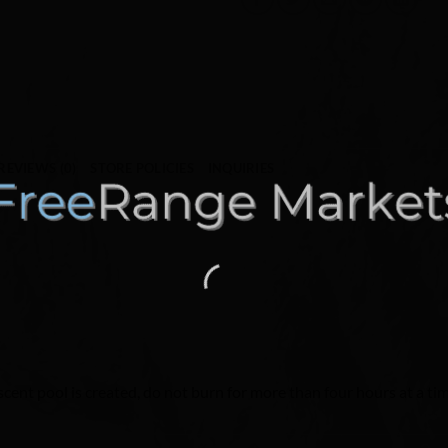
REVIEWS (0)
STORE POLICIES
INQUIRIES
 scent pool is created, do not burn for more than four hours at a ti