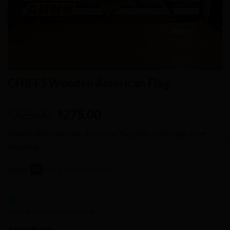
CHIEFS Wooden American Flag.
Original
Current
325.00
275.00
$
$
price
price
Handcrafted wooden American flag with team logo. Free
was:
is:
Shipping!
$325.00.
$275.00.
Store:
FREEDOMFIREINC
0
out
In stock (can be backordered)
of
Family Name: