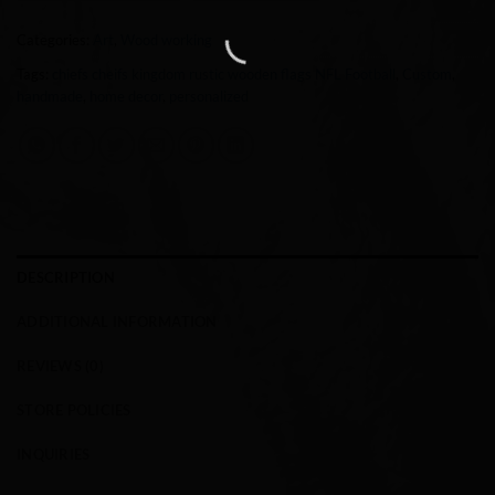
Categories:
Art
,
Wood working
Tags:
chiefs cheifs kingdom rustic wooden flags NFL Football
,
Custom
,
handmade
,
home decor
,
personalized
DESCRIPTION
ADDITIONAL INFORMATION
REVIEWS (0)
STORE POLICIES
INQUIRIES