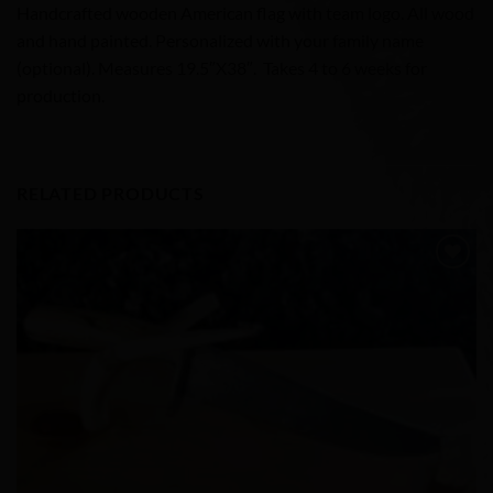
Handcrafted wooden American flag with team logo. All wood
and hand painted. Personalized with your family name
(optional). Measures 19.5″X38″. Takes 4 to 6 weeks for
production.
RELATED PRODUCTS
Add to
Wishlist