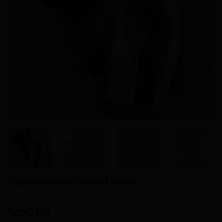
Custom made resin tables
250.00
$