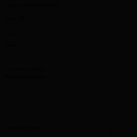
Custom made resin tables
Store:
Brothers in Arms
0
In stock
out
Image:
of
5
(max file size 300 MB)
Product Description:
PRODUCT TYPE
*