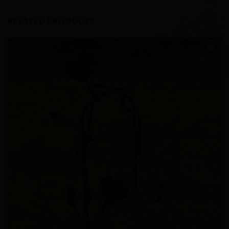
RELATED PRODUCTS
Add to
Wishlist