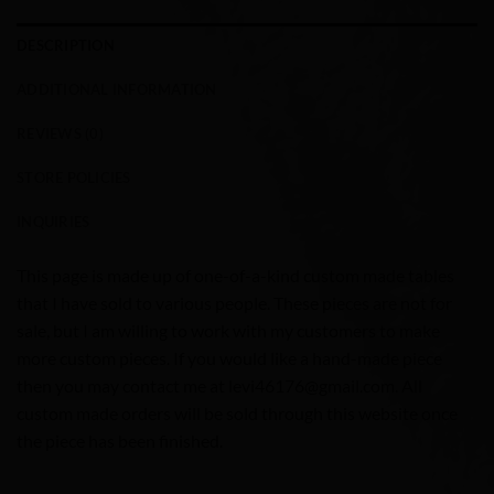
DESCRIPTION
ADDITIONAL INFORMATION
REVIEWS (0)
STORE POLICIES
INQUIRIES
This page is made up of one-of-a-kind custom made tables
that I have sold to various people. These pieces are not for
sale, but I am willing to work with my customers to make
more custom pieces. If you would like a hand-made piece
then you may contact me at levi46176@gmail.com. All
custom made orders will be sold through this website once
the piece has been finished.