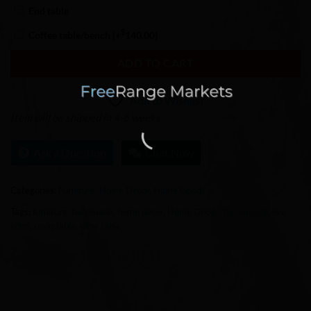
End table
$
Coffee table/bench
(+
140.00
)
ADD TO CART
Add to Wishlist
Item will be shipped in 4-6 weeks
Ask a Question
Chat Now
Categories:
Furniture
,
Home Decor
,
Home Goods
Tags:
furniture
,
handmade
,
home decor
,
Home Goods
,
homemade
,
live
edge
,
resin table
,
river table