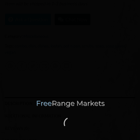
Item will be shipped in 1-3 business days
Ask a Question
Chat Now
Category:
Miscellaneous
Tags:
combo
,
dish
,
dishes
,
loofah
,
pot n pan
,
scrubs
,
soap
,
soap saver
,
vegan
DESCRIPTION
ADDITIONAL INFORMATION
REVIEWS (0)