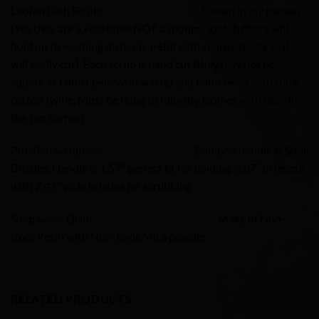
Loofah Dish Scrub: Grown in my garden
(Yes they are a vegetable NOT a sponge) loofah fibers will
hold up to washing dishes (careful with sharp objects as it
will easily cut). Each scrub is hand cut (they may not be
square as I don’t believe in waste) and hand sewn with thick
cotton twine. Must be hung to fully dry (comes with rope in
the top corner)
Pot/Pan Scrubber: Bamboo handle & Sisal
Bristles. Handle is 1.57” perfect fit for holding. 3.07” in length,
with 2.44” wide bristles for scrubbing
Soap Saver Dish: Make of Non-
toxic Resin with Non-toxic Mica powder
RELATED PRODUCTS