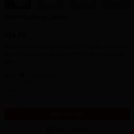
Dish Washing Combo
26.99
$
Our dish washing combo includes Dish Soap Bar, hand sewn
loofah scrubber, pot/pan scrubber w/handle and soap saver
dish
Store:
Lova Little Scent
0
In stock
out
Dish Washing Combo quantity
of
5
ADD TO CART
Add to Wishlist