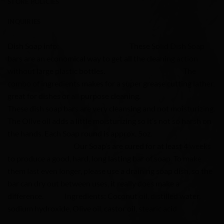
STORE POLICIES
INQUIRIES
Dish Soap info: These Solid Dish Soap
bars are an economical way to get all the cleaning action
without large plastic bottles. The
combo of ingredients makes for a super grease cutting lather,
great for dishes or all purpose cleaning.
These dish soap bars are very cleansing and not moisturizing.
The Olive oil adds a little moisturizing so it’s not so harsh on
the hands. Each Soap round is approx. 5oz.
Our Soap’s are cured for at least 4 weeks
to produce a good, hard, long lasting bar of soap. To make
them last even longer, please use a draining soap dish, so the
bar can dry out between uses, it really does make a
difference.
Ingredients: Coconut oil, distilled water,
sodium hydroxide, Olive oil, castor oil, stearic acid