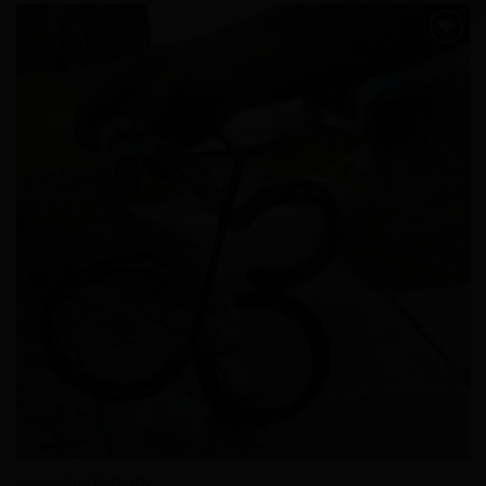
Add to
Wishlist
Horseshoe Butterfly