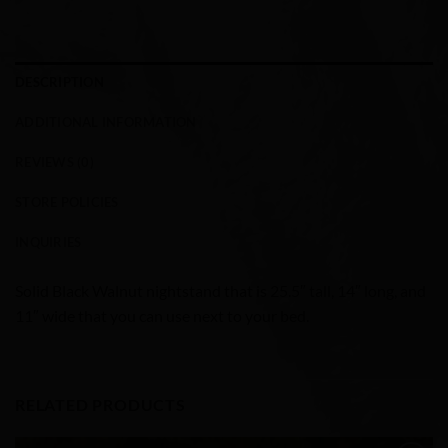
DESCRIPTION
ADDITIONAL INFORMATION
REVIEWS (0)
STORE POLICIES
INQUIRIES
Solid Black Walnut nightstand that is 25.5″ tall, 14″ long, and
11″ wide that you can use next to your bed.
RELATED PRODUCTS