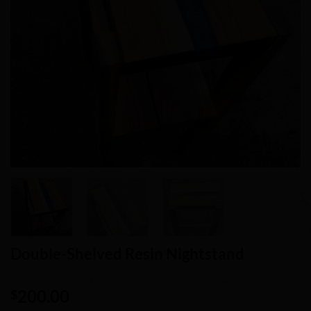
Double-Shelved Resin Nightstand
200.00
$