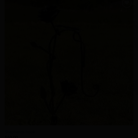
Add to
Wishlist
Shepherds hook
$
60.00