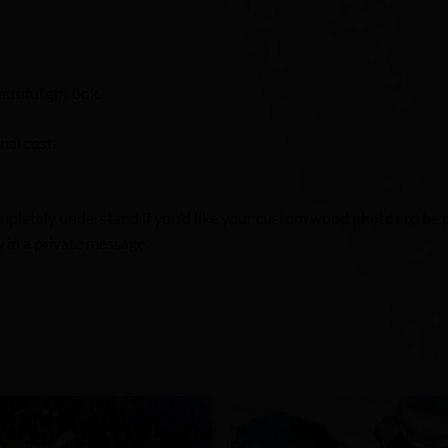
utiful gift box.
nal cost.
pletely understand if you’d like your custom wood photos to be pr
 in a private message.