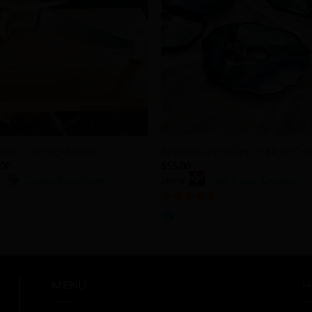
Add to
Add 
Wishlist
Wishl
+
scus camping chopper
Beautiful Geode-Inspired Blue Coa
.00
$
55.00
:
Cutting Edge Forge
Store:
Debi Shafer Designs
5
out of 5
MENU
H