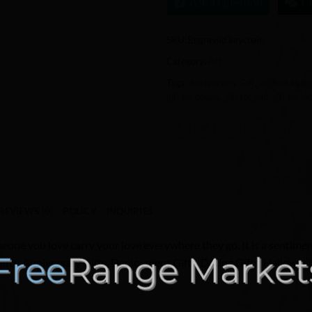
Ask a Question
C
SKU:
Engraved keychain
Category:
Art
Tags:
Anniversary Gift
,
custom keyc
gift for couple
,
gift for dad
,
gift for 
REVIEWS (0)
POLICY
INQUIRIES
eone you love carry your love everywhere they go. It is a sentiment
Gifts, Anniversary Gifts, Deployment Gifts, Dating Gifts, Hallowee