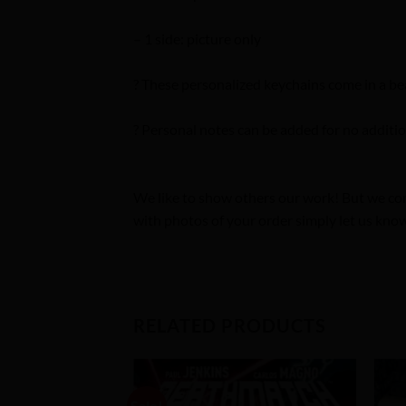
– 1 side: picture only
? These personalized keychains come in a bea
? Personal notes can be added for no additio
We like to show others our work! But we com
with photos of your order simply let us know
RELATED PRODUCTS
Sale!