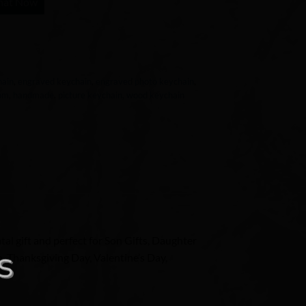
hat Now
hain
,
engraved keychain
,
engraved photo keychain
,
mom
,
handmade
,
picture keychain
,
wood keychain
al gift and perfect for Son Gifts, Daughter
n, Thanksgiving Day, Valentine’s Day,