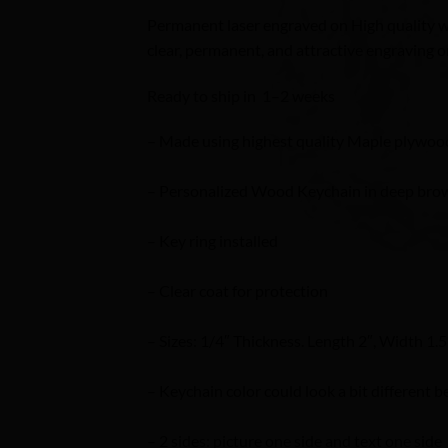
Permanent laser engraved on High quality wo
clear, permanent, and attractive engraving on
Ready to ship in 1–2 weeks
– Made using highest quality Maple plywoo
– Personalized Wood Keychain in deep brow
– Key ring installed
– Clear coat for protection
– Sizes: 1/4″ Thickness. Length 2″, Width 1.5
– Keychain color could look a bit different b
– 2 sides: picture one side and text one side