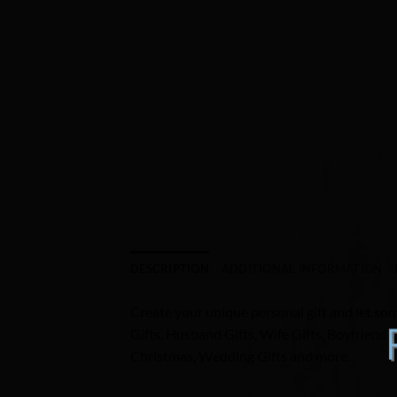
DESCRIPTION
ADDITIONAL INFORMATION
Create your unique personal gift and let som
Gifts, Husband Gifts, Wife Gifts, Boyfriend 
Christmas, Wedding Gifts and more.