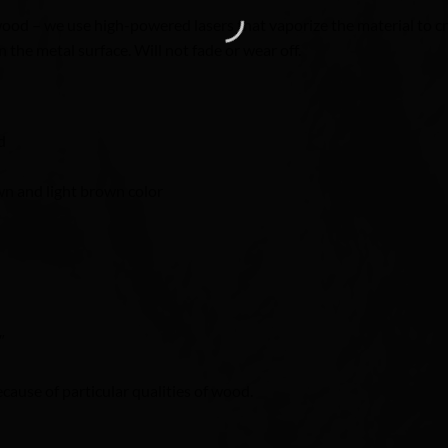
od – we use high-powered lasers that vaporize the material to cre
 the metal surface. Will not fade or wear off.
d
n and light brown color
″
ecause of particular qualities of wood.