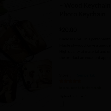
Wishlist
– Wood Keychain 
Photo Keychain
20.00
$
Made in USA. This personalize
Maple plywood. Give a unique gi
High quality of material and u
the product an excellent appea
Store:
Semperkik
5
out of 5
In stock (can be backordered)
Upload picture
*