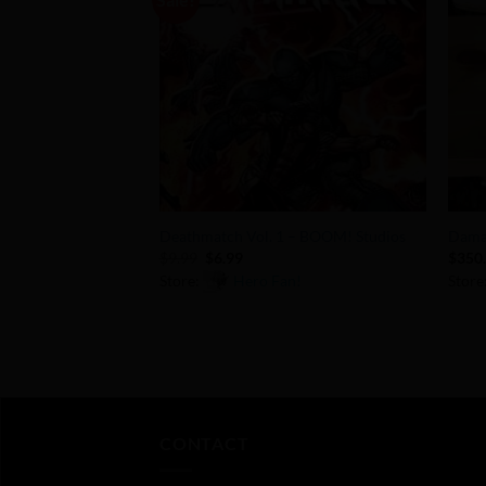
Add to
Wishlist
+
+
Deathmatch Vol. 1 – BOOM! Studios
Dama
Original
Current
$
9.99
$
6.99
$
350
price
price
Store:
Hero Fan!
Store
was:
is:
$9.99.
$6.99.
0
0
out
out
of
of
5
5
CONTACT