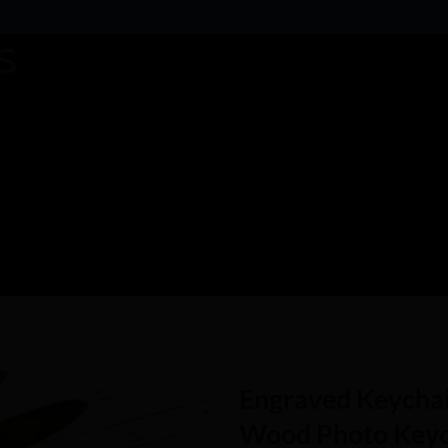
Engraved Keychai
Wood Photo Keych
Add to