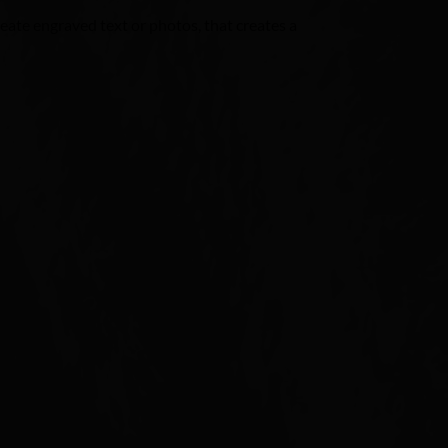
ate engraved text or photos, that creates a