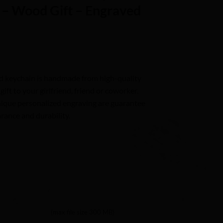
– Wood Gift – Engraved
d keychain is handmade from high-quality
ft to your girlfriend, friend or coworker.
nique personalized engraving are guarantee
rance and durability.
(max file size 300 MB)