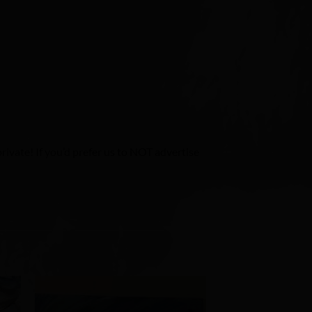
ivate! If you’d prefer us to NOT advertise