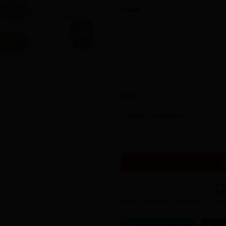
Notes
Style
*
Engraved Keychain - Custom Keyc
Item will be shipped in 1-2 wee