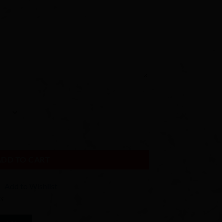
hain - Wood Photo Keychain - Picture Keychain - Wood Keychain - Wood
ADD TO CART
Add to Wishlist
ks