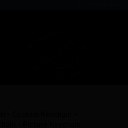
Login / Register
n – Custom Keychain –
ain – Picture Keychain