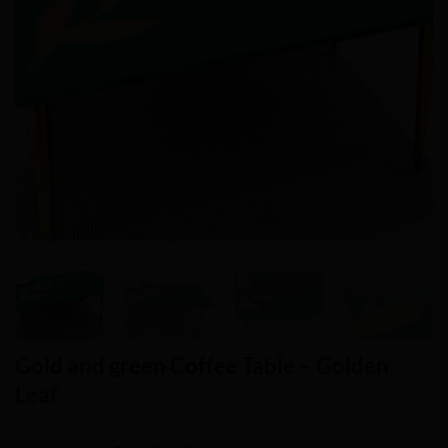
Gold and green Coffee Table – Golden
Leaf