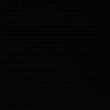
It is an addition to the living room that will make a great impression for a small price.
The leaf filled with “liquid gold” attracts attention and is a unique decoration.
The table is part of our new BASIC LINE series in which we create original tables at a
low price.
Materials used:
Epoxy resin – we only use the highest quality epoxy resin (used to create large
surfaces, such as kitchen countertops, dining tables and others) which is why our
products are characterized by high durability and high-quality surface finish.
In addition, plants coated with resin are cut off from the oxygen supply, which means
that decay does not occur and plant does not lose color – the same situation occurs
as in the case of mosquitoes immersed in amber.
Pearl dye – a highly pigmented pearl dye gives the resin a deep, golden color
Technical data:
Height x Width x Depth: 45,0 x 45,0 x 80,0 cm
For convenience and safe transport, the table legs are unscrewed and the table top is
prepared for quick and easy assembly. The mounting kit includes screws and an allen
key.
RELATED PRODUCTS