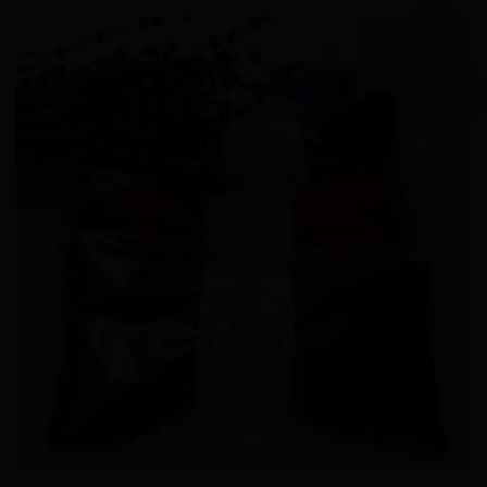
Add to
Wishlist