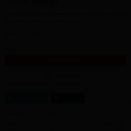
Original
Current
349.00
299.00
$
$
price
price
was:
is:
In the project, we used a properly prepared furniture board, epoxy resin with a golden
$349.00.
$299.00.
dye and oblique, metal and powder-coated legs in gold.
Store:
PJ Design
0
In stock
out
ADD TO CART
of
5
Add to Wishlist
Item will be shipped in 1-2 business days
Ask a Question
Chat Now
Categories:
Furniture
,
Home Decor
,
Home Goods
Tags:
art
,
coffee_table table
,
Custom
,
epoxy
,
epoxy_resin
,
gold_leaf
,
handmade
,
home decor
,
living_room
,
resin_art