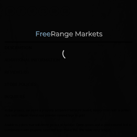
DESCRIPTION
ADDITIONAL INFORMATION
REVIEWS (0)
STORE POLICIES
INQUIRIES
In the project, we used a properly prepared furniture board, epoxy resin with a golden
dye and oblique, metal and powder-coated legs in gold.
A table in colors that will never go out of fashion. Deep green and a gold-colored leaf in
combination with properly selected legs make this offe table very unique.