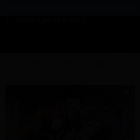
Skip
Search
to
for:
content
HOME
/
HOME GOODS
/
HOME DECOR
Add to
Wishlist