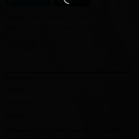
Ask a Question
Chat Now
Categories:
Crafting
,
Home Decor
,
Home Goods
Tags:
Custom
,
decor
,
handmade
,
home
,
home decor
DESCRIPTION
REVIEWS (0)
STORE POLICIES
INQUIRIES
Halloween is such a fun holiday and there’s nothing better
than a beautiful wreath to add to your Halloween decor!