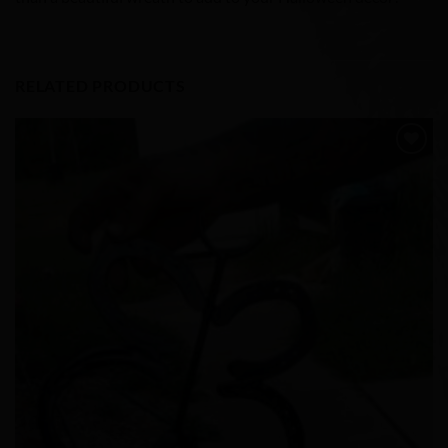
RELATED PRODUCTS
Add to
Wishlist