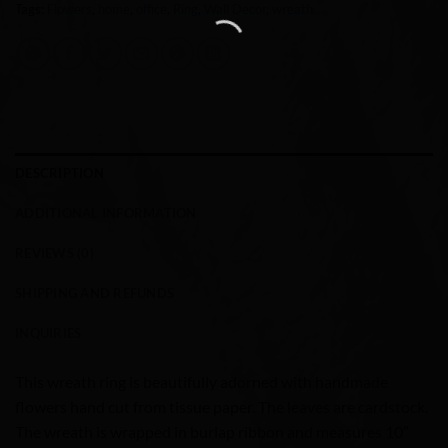
Tags:
Flowers
,
home
,
office
,
Ring
,
Wall Decor
,
wreath
DESCRIPTION
ADDITIONAL INFORMATION
REVIEWS (0)
SHIPPING AND REFUNDS
INQUIRIES
This wreath ring is beautifully adorned with handmade
flowers hand cut from tissue paper. The leaves are cardstock.
The wreath is wrapped in burlap ribbon and measures 10”