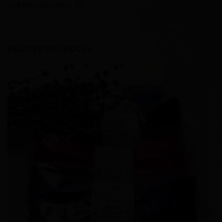
and the total size is 12”.
RELATED PRODUCTS
Add to
Wishlist