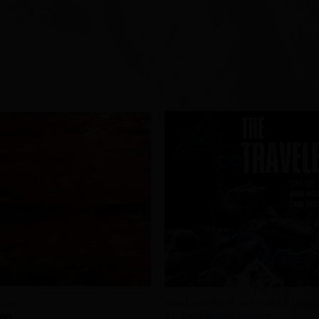
Add to
Add 
Wishlist
Wishl
+
Stan Lee’s The Traveler Vol 1 Janua
ava
22, 2014 Boom! Studios
.00