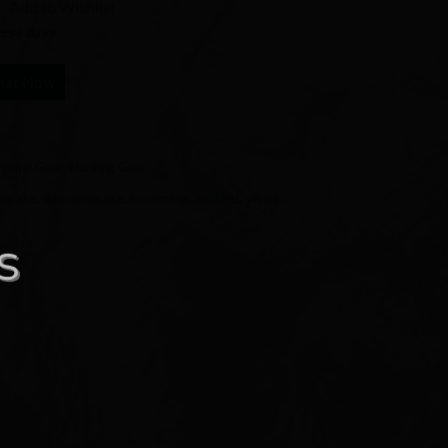
Add to Wishlist
ness days
hat Now
Hiking Gear
,
Hunting Gear
ng axe
,
damascus axe
,
handmade
,
hatchet
,
viking