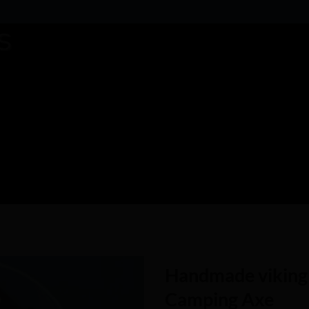
Handmade viking 
Camping Axe
Add to