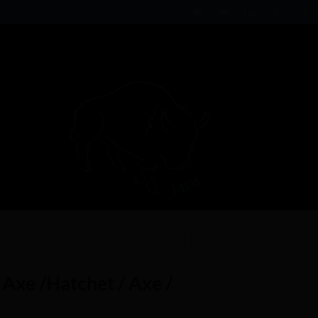
Login / Register
Axe /Hatchet / Axe /