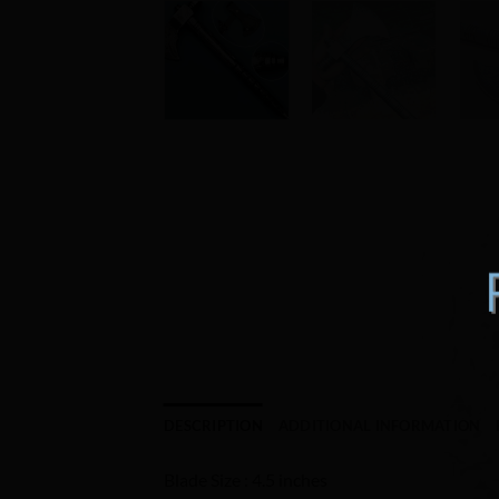
DESCRIPTION
ADDITIONAL INFORMATION
Blade Size : 4.5 inches