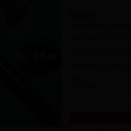
Wishlist
260.00
$
Handmade Damascus Steel Vi
Blade Material : Damascus Ste
Handle Material : Damascus St
A Hand Made pure leather cove
Store:
Creative Hands Cut
5
out of 5
In stock
Handmade viking Axe /Hatchet / 