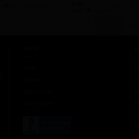
$
5.99
:
Paintings by Rebekah!
Store:
Hero Fan!
0
out
of
5
MENU
H
Home
M
s,
Contact
H
Register/Login
S
Shop All Items
F
T
Pr
U