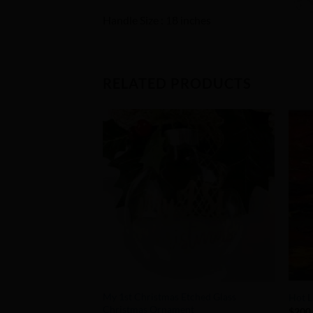
Handle Size : 18 inches
RELATED PRODUCTS
Add to
Wishlist
+
+
My 1st Christmas Etched Glass
Hot L
Christmas Ornament
$
200