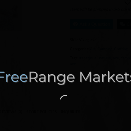
Item will be shipped in 3-5 busi
Ask a Question
C
SKU:
Viking axe
Categories:
Art
,
Camping
,
Crafting
,
Tags:
#sharps
,
all natural
,
axe
,
campi
axe
REVIEWS (0)
STORE POLICIES
INQUIRIES