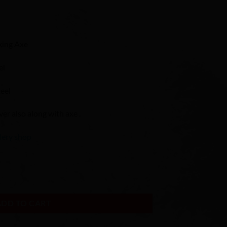
king Axe
el
eel
r also along with axe .
lery shop
Axe / Camping Axe quantity
ADD TO CART