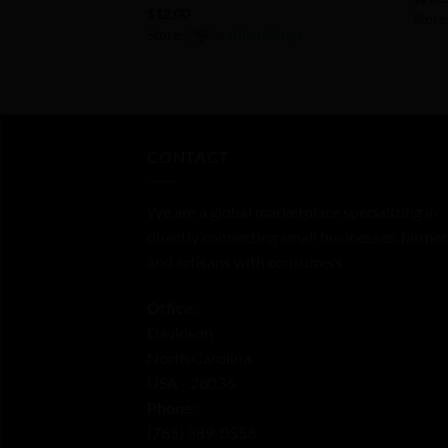
$
12.00
Store
Store:
artfuletchings
0
0
out
out
of
of
5
5
CONTACT
We are a global marketplace specializing in
directly connecting small businesses, farmer
and artisans with consumers.
Office:
Davidson
North Carolina
USA - 28036
Phone:
‪(765) 389-0556‬