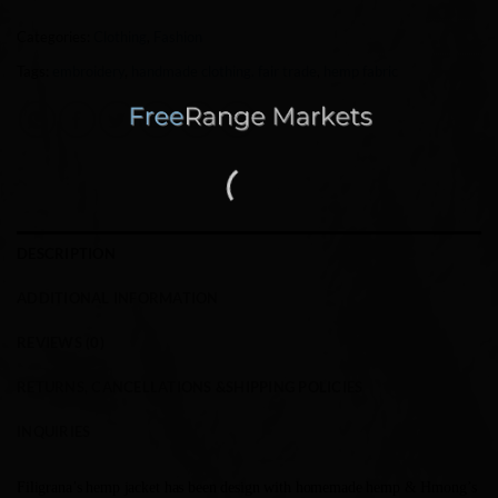
Categories:
Clothing
,
Fashion
Tags:
embroidery
,
handmade clothing. fair trade
,
hemp fabric
DESCRIPTION
ADDITIONAL INFORMATION
REVIEWS (0)
RETURNS, CANCELLATIONS &SHIPPING POLICIES
INQUIRIES
Filigrana’s hemp jacket has been design with homemade hemp & Hmong’s