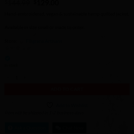
Original
Current
144.99
129.00
$
$
price
price
Hand-embroidered, vegan & sustainable hemp quilted jacket.
was:
is:
$144.99.
$129.00.
Available in size small or made to order.
Store:
Filigrana Artisans
0
out
In stock
of
Hemp Tribal Hmong Embroidered Quilted Jacket quantity
5
ADD TO CART
Add to Wishlist
Item will be shipped in 1-2 business days
Ask a Question
Chat Now