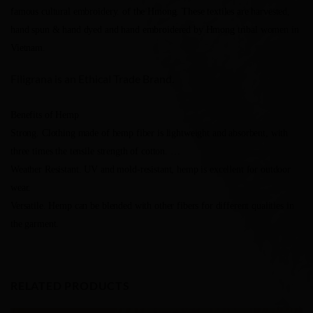
famous cultural embroidery. of the Hmong. These textiles are harvested,
hand spun & hand dyed and hand embroidered by Hmong tribal women in
Vietnam.
Filigrana is an Ethical Trade Brand.
Benefits of Hemp
Strong. Clothing made of hemp fiber is lightweight and absorbent, with
three times the tensile strength of cotton. …
Weather Resistant. UV and mold-resistant, hemp is excellent for outdoor
wear.
Versatile. Hemp can be blended with other fibers for different qualities in
the garment.
RELATED PRODUCTS