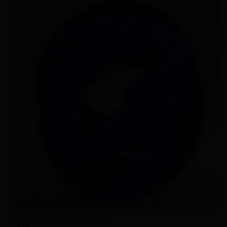
Add to
Wishlist
Multi-color Infinity Scarf-Purples