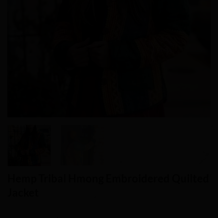
Hemp Tribal Hmong Embroidered Quilted
Jacket