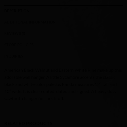
DESCRIPTION
ADDITIONAL INFORMATION
REVIEWS (0)
STORE POLICIES
INQUIRIES
American Black Walnut and Eastern White Pine make up this
adorable wall hanger. A little Sycamore accents the classic
black and white color palette. Panda measures 12” tall and
10” wide. It is clear coated, dated and signed. A heavy duty
sawtooth hanger finishes it off.
RELATED PRODUCTS