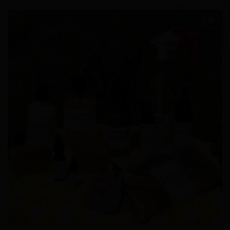
Add to
Wishlist