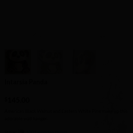
Intarsia Panda
145.00
$
American Black Walnut and Eastern White Pine make up this
adorable wall hanger.
Store:
1001 wooden things