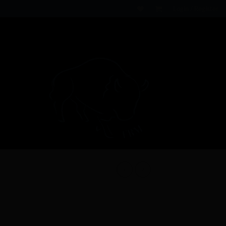
Login / Register