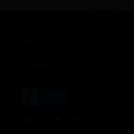
5
out of 5
MENU
H
Home
M
s,
Contact
H
Register/Login
S
Shop All Items
F
T
Pr
U
American
Discover
MasterCard
Visa
Express