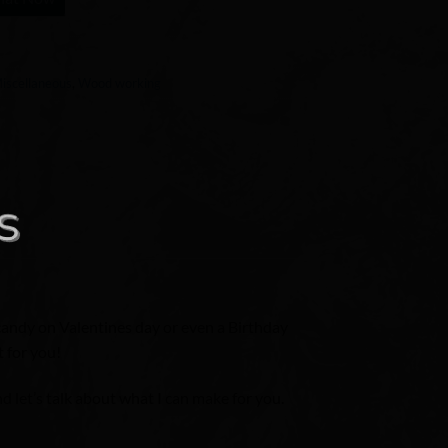
iscellaneous
,
Wood working
 candy on Valentines day or even a Birthday
t for you!
 let’s talk about what I can make for you.