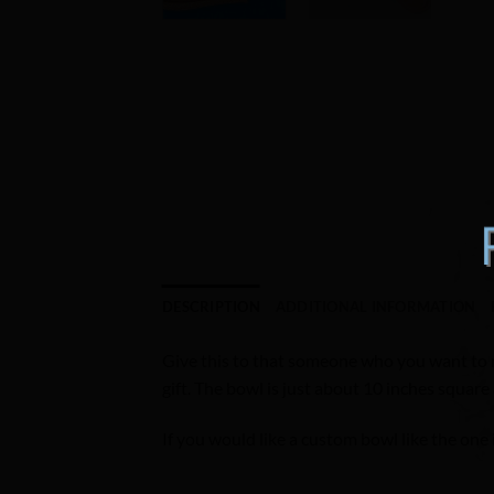
DESCRIPTION
ADDITIONAL INFORMATION
Give this to that someone who you want to me
gift. The bowl is just about 10 inches square
If you would like a custom bowl like the on