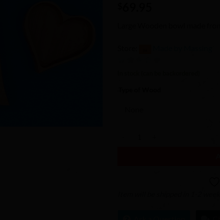
69.95
Wishlist
$
Large Wooden bowl made from
Store:
Made by Massing
0
In stock (can be backordered)
out
Type of Wood
of
5
Large Heart Bowl quantity
Item will be shipped in 1-2 wee
Ask a Question
C