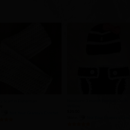
Add to
Add 
Wishlist
Wishl
+
Newborn-3 month Football Outfit
ity Scarf in Fisherman
W/Bow
99
$
20.00
:
Not Your Granny’s Crochet
Store:
Not Your Granny’s Cro
of 5