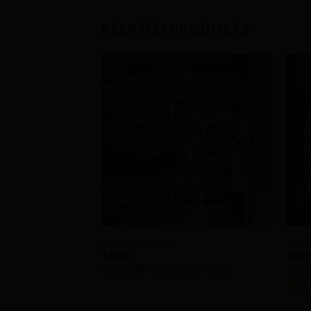
RELATED PRODUCTS
Add to
Wishlist
+
+
Horseshoe cross
Infin
$
30.00
$
24.
Store:
Cutting Edge Forge
Store
0
5
out 