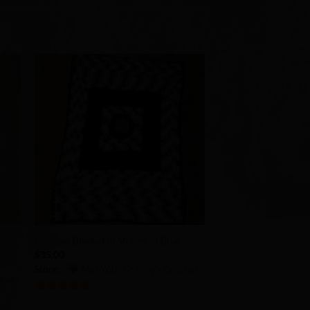
to
Add to
ist
Wishlist
+
Car Seat Blanket in Shades of Blue
$
35.00
Store:
Not Your Granny’s Crochet
chet
5
out of 5