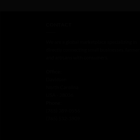
out
of
5
CONTACT
We are a global marketplace specializing in
directly connecting small businesses, farmer
and artisans with consumers.
Office:
Davidson
North Carolina
USA - 28036
Phone:
‪(765) 389-0556‬
‪(765) 532-3909‬