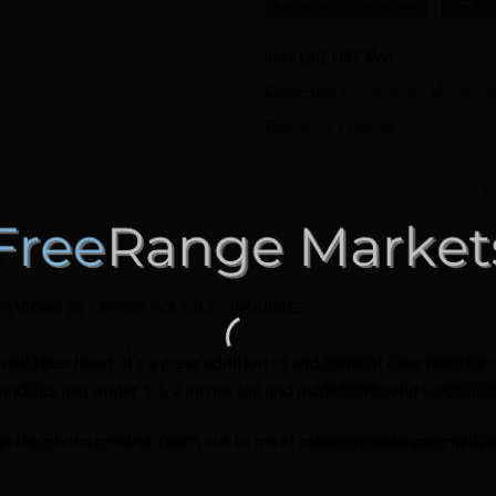
SKU:
LRG-HRT-BWL
Categories:
Home Goods
,
Kitchen
,
M
Tags:
bowl
,
Valentine
REVIEWS (0)
STORE POLICIES
INQUIRIES
lt their heart. It’s a great addition to add some of their favorite
 and sits just under 1 1/2 inches tall and made from solid wood, jus
e in the photo created, reach out to me at madebymassing@gmail and