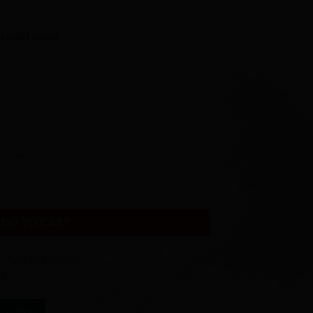
 solid wood
ADD TO CART
Add to Wishlist
ks
hat Now