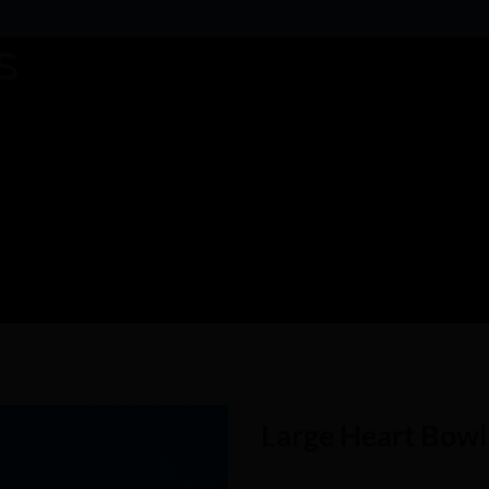
Large Heart Bowl
Add to