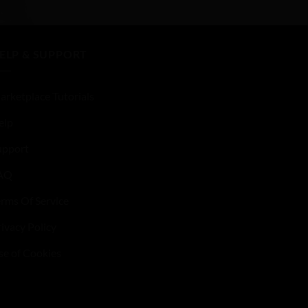
ELP & SUPPORT
arketplace Tutorials
elp
upport
AQ
erms Of Service
ivacy Policy
se of Cookies