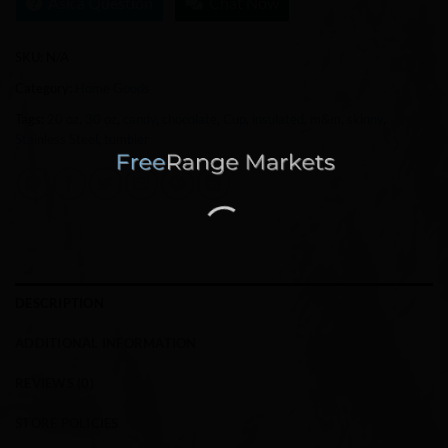
Ask a Question
Chat Now
SKU:
N/A
Category:
Home Goods
Tags:
20 oz
,
30 oz
,
candy
,
chocolate
,
Cup
,
insulated
,
m&m
,
skinny
,
Stainless Steel
,
tumbler
DESCRIPTION
ADDITIONAL INFORMATION
REVIEWS (0)
STORE POLICIES