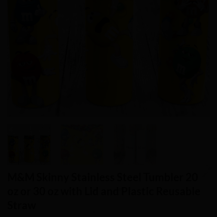
M&M Skinny Stainless Steel Tumbler 20
oz or 30 oz with Lid and Plastic Reusable
Straw