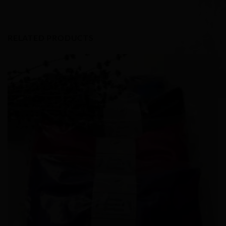
RELATED PRODUCTS
Add to
Wishlist