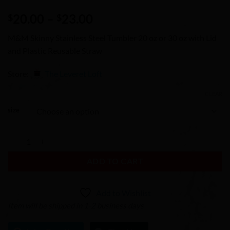
Price
20.00
–
23.00
$
$
range:
M&M Skinny Stainless Steel Tumbler 20 oz or 30 oz with Lid
$20.00
and Plastic Reusable Straw
through
$23.00
Store:
The Leveret Loft
CLEAR
0
size
out
of
M&M Skinny Stainless Steel Tumbler 20 oz or 30 oz with Lid and Plast
5
ADD TO CART
Add to Wishlist
Item will be shipped in 1-2 business days