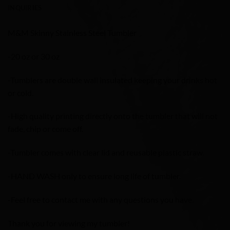
INQUIRIES
M&M Skinny Stainless Steel Tumbler
-20 oz or 30 oz
-Tumblers are double wall insulated keeping your drinks hot
or cold.
-High quality printing directly onto the tumbler that will not
fade, chip or come off.
-Tumbler comes with clear lid and reusable plastic straw.
-HAND WASH only to ensure long life of tumbler.
-Feel free to contact me with any questions you have.
Thank you for viewing my tumbler!