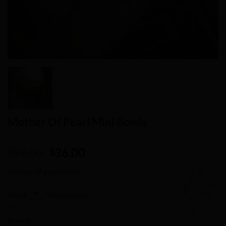
Mother Of Pearl Mini Bowls
Original
Current
39.00
36.00
$
$
price
price
mother of pearl,resin
was:
is:
$39.00.
$36.00.
Store:
Wishdomoro
0
In stock