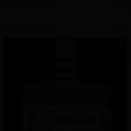
50% off for order 100 pcs
RELATED PRODUCTS
Add to
Wishlist