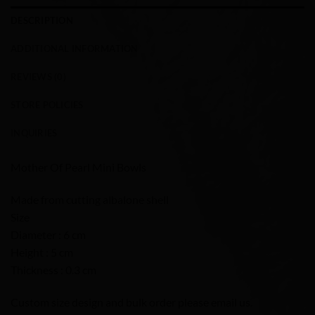
DESCRIPTION
ADDITIONAL INFORMATION
REVIEWS (0)
STORE POLICIES
INQUIRIES
Mother Of Pearl Mini Bowls
Made from cutting albalone shell
Size
Diameter : 6 cm
Height : 5 cm
Thickness : 0.3 cm
Custom size design and bulk order please email us.