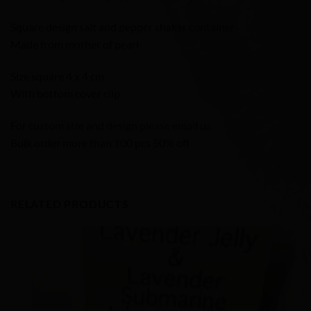
Square design salt and pepper shaker container
Made from mother of pearl
Size square 4 x 4 cm
With bottom cover clip
For custom size and design please email us.
Bulk order more than 100 pcs 50% off
RELATED PRODUCTS
Add to
Wishlist