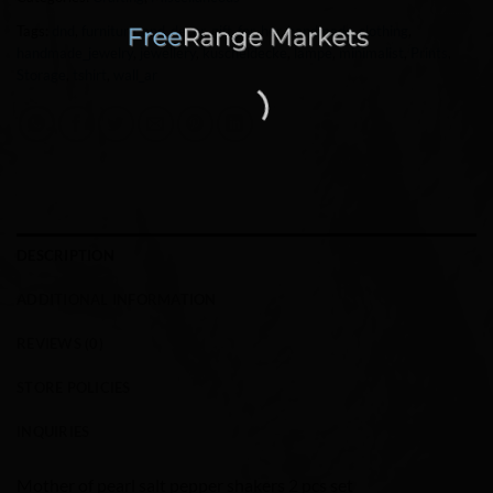
Tags:
dnd
,
furniture_and_decor
,
gift_for_her
,
handmade_clothing
,
handmade_jewelry
,
jewellery
,
kuscheldecke
,
lampe
,
minimalist
,
Prints
,
Storage
,
tshirt
,
wall_ar
DESCRIPTION
ADDITIONAL INFORMATION
REVIEWS (0)
STORE POLICIES
INQUIRIES
Mother of pearl salt pepper shakers 2 pcs set