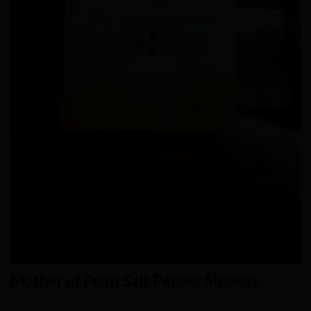
Mother of Pearl Salt Pepper Shakers