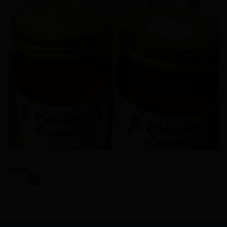
Carolina Lavender Jelly & Lavender Submarine Jalapeno Jelly Set
$
24.99
Store:
Carolina Lavender Farm
0
out
of