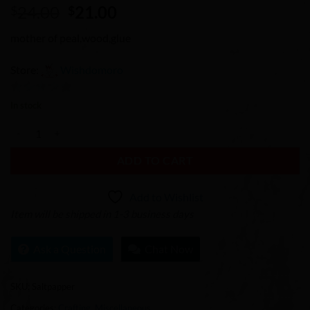
Original
Current
24.00
21.00
$
$
price
price
mother of peal,wood,glue
was:
is:
$24.00.
$21.00.
Store:
Wishdomoro
0
In stock
out
Mother of Pearl Salt Pepper Shakers quantity
of
5
ADD TO CART
Add to Wishlist
Item will be shipped in 1-3 business days
Ask a Question
Chat Now
SKU:
Saltpapper
Categories:
Crafting
,
Miscellaneous