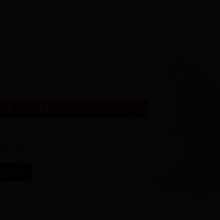
th quantity
ADD TO CART
Add to Wishlist
ness days
hat Now
ome Goods
me
,
home decor