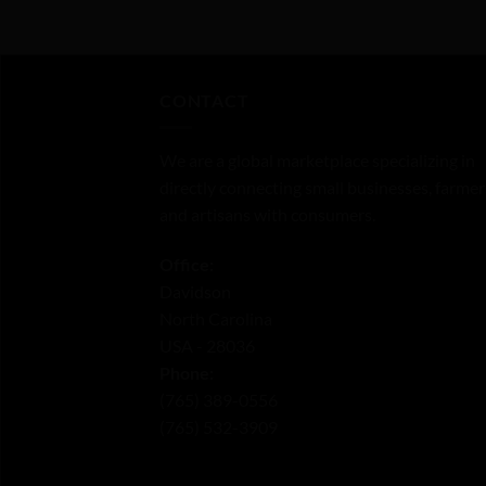
of
of
5
5
CONTACT
We are a global marketplace specializing in
directly connecting small businesses, farmer
and artisans with consumers.
Office:
Davidson
North Carolina
USA - 28036
Phone:
‪(765) 389-0556‬
‪(765) 532-3909‬