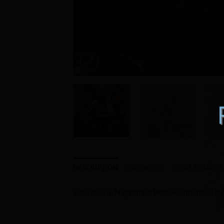
DESCRIPTION
REVIEWS (0)
STORE POLICIES
Let’s face it. Nightmare Before Christmas is 