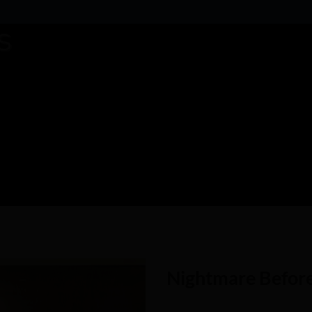
Nightmare Befor
Add to