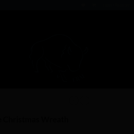
Login / Register
e Christmas Wreath