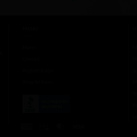
out
of
5
MENU
H
Home
M
s,
Contact
H
Register/Login
S
Shop All Items
F
T
Pr
U
American
Discover
MasterCard
Visa
Express