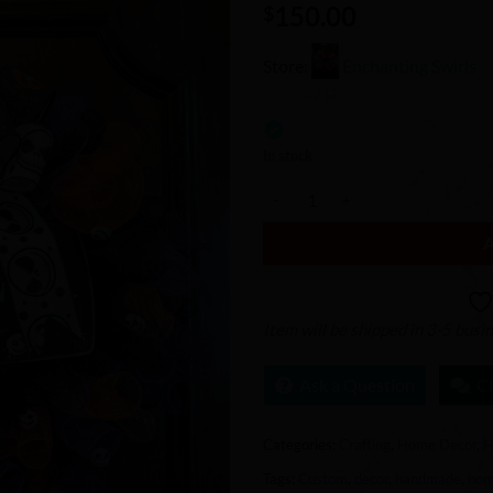
150.00
Wishlist
$
Store:
Enchanting Swirls
0
out
In stock
of
Nightmare Before Christmas Wrea
5
Item will be shipped in 3-5 busi
Ask a Question
C
Categories:
Crafting
,
Home Decor
,
H
Tags:
Custom
,
decor
,
handmade
,
ho