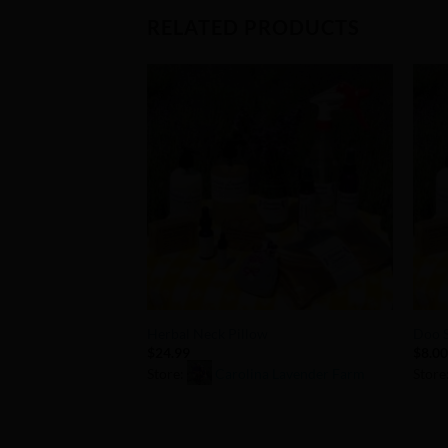
RELATED PRODUCTS
Add to
Wishlist
+
+
Herbal Neck Pillow
Doo S
$
24.99
$
8.0
Store:
Carolina Lavender Farm
Store
0
0
out
out