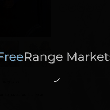
INQUIRIES
fun to have around all year!