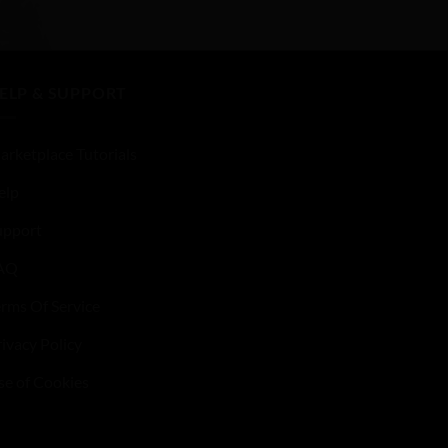
of
5
ELP & SUPPORT
arketplace Tutorials
elp
upport
AQ
erms Of Service
ivacy Policy
se of Cookies