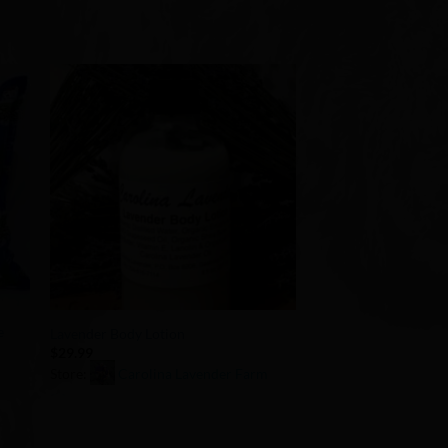
to
Add to
ist
Wishlist
+
e
Lavender Body Lotion
$
29.99
Store:
Carolina Lavender Farm
0
out