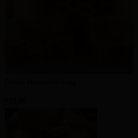
Oats & Honey Bar Soap
10.00
$