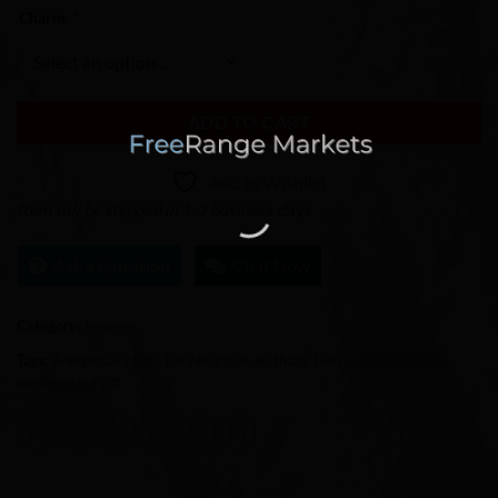
Charm
*
ADD TO CART
Add to Wishlist
Item will be shipped in 1-3 business days
Ask a Question
Chat Now
Category:
Jewelry
Tags:
Anniversary Gift
,
Bar Necklace
,
Birthday Gift
,
custom jewelry
,
personalized gift