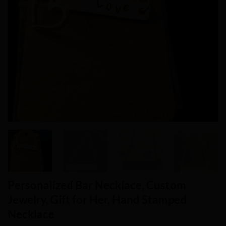
Personalized Bar Necklace, Custom
Jewelry, Gift for Her, Hand Stamped
Necklace