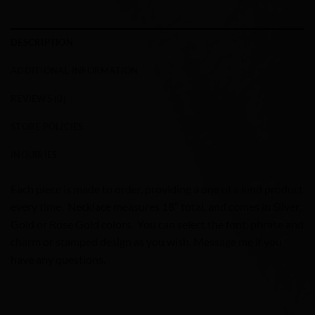
DESCRIPTION
ADDITIONAL INFORMATION
REVIEWS (0)
STORE POLICIES
INQUIRIES
Each piece is made to order, providing a one of a kind product
every time. Necklace measures 18″ total, and comes in Silver,
Gold or Rose Gold colors. You can select the font, phrase and
charm or stamped design as you wish. Message me if you
have any questions.