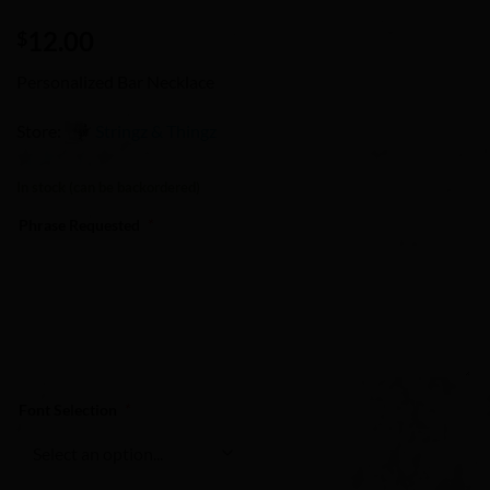
12.00
$
Personalized Bar Necklace
Store:
Stringz & Thingz
0
In stock (can be backordered)
out
Phrase Requested
*
of
5
Font Selection
*