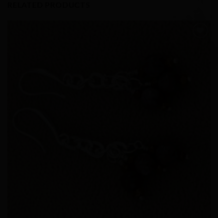
RELATED PRODUCTS
Add to
Wishlist