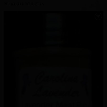
RELATED PRODUCTS
Add to
Wishlist