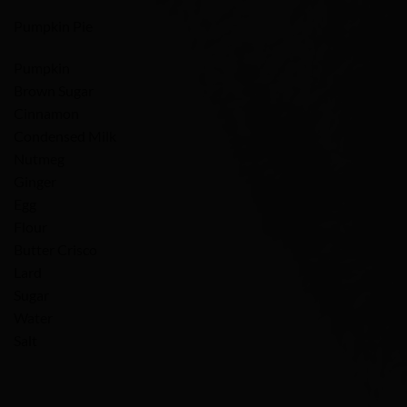
Pumpkin Pie
Pumpkin
Brown Sugar
Cinnamon
Condensed Milk
Nutmeg
Ginger
Egg
Flour
Butter Crisco
Lard
Sugar
Water
Salt