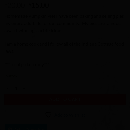
Original
Current
20.00
15.00
$
$
price
price
Homemade Pumpkin Pie! I have been baking and selling pies
was:
is:
my entire adult life for our community. My pies are famous,
$20.00.
$15.00.
award-winning, and delicious.
I am a home cook and I follow all of the Indiana Cottage food
laws.
***Local pickup only***
In stock
Pumpkin Pie quantity
ADD TO CART
Add to Wishlist
Ask a Question