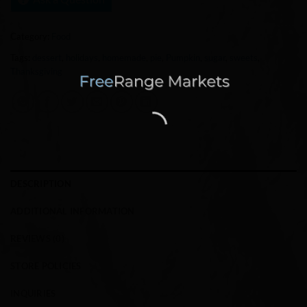
Category:
Food
Tags:
dessert
,
holidays
,
homemade
,
pie
,
Pumpkin
,
sugar
,
sweets
,
Thanksgiving
DESCRIPTION
ADDITIONAL INFORMATION
REVIEWS (0)
STORE POLICIES
INQUIRIES