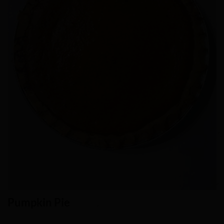
Pumpkin Pie