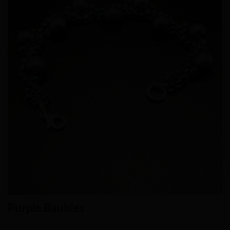
Purple Baubles