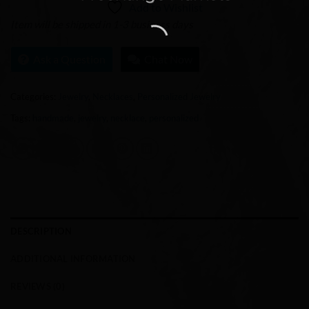
Add to Wishlist
Item will be shipped in 1-3 business days
Ask a Question
Chat Now
Categories:
Jewelry
,
Necklaces
,
Personalized Jewelry
Tags:
handmade
,
jewelry
,
necklace
,
personalized
DESCRIPTION
ADDITIONAL INFORMATION
REVIEWS (0)