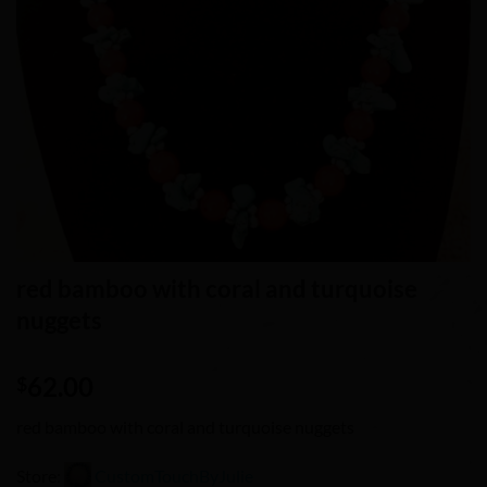
red bamboo with coral and turquoise
nuggets
62.00
$
red bamboo with coral and turquoise nuggets
Store:
CustomTouchByJulie