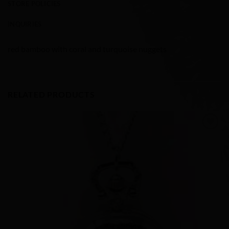
STORE POLICIES
INQUIRIES
red bamboo with coral and turquoise nuggets
RELATED PRODUCTS
Add to
Wishlist