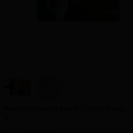
Resin Charcuterie Board – Cobalt Waves
1