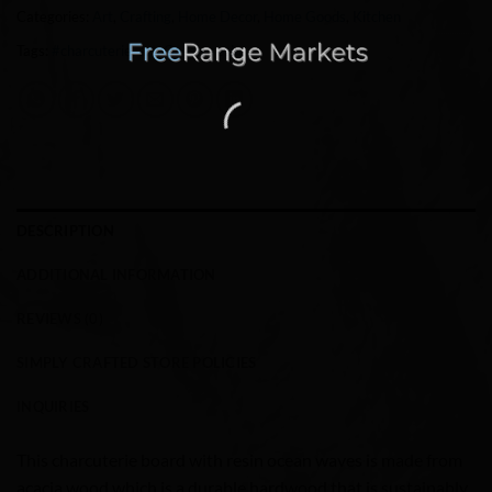
Categories:
Art
,
Crafting
,
Home Decor
,
Home Goods
,
Kitchen
Tags:
#charcuterie
,
art
,
Ocean
,
resin
DESCRIPTION
ADDITIONAL INFORMATION
REVIEWS (0)
SIMPLY CRAFTED STORE POLICIES
INQUIRIES
This charcuterie board with resin ocean waves is made from
acacia wood which is a durable hardwood that is sustainably