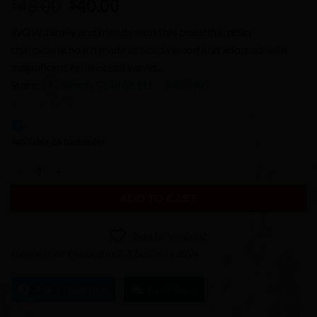
Original
Current
48.00
40.00
$
$
price
price
WOW, family and friends with this beautiful, resin
was:
is:
charcuterie board made of acacia wood and adorned with
$48.00.
$40.00.
magnificent resin ocean waves.
Store:
Simply Crafted, LLC - Resin Art
0
out
Available on backorder
of
Resin Charcuterie Board - Cobalt Waves 1 quantity
5
ADD TO CART
Add to Wishlist
Item will be shipped in 3-5 business days
Ask a Question
Chat Now