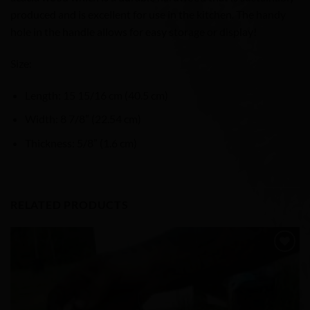
produced and is excellent for use in the kitchen. The handy
hole in the handle allows for easy storage or display!
Size:
Length: 15 15/16 cm (40.5 cm)
Width: 8 7/8” (22.54 cm)
Thickness: 5/8” (1.6 cm)
RELATED PRODUCTS
Add to
Wishlist