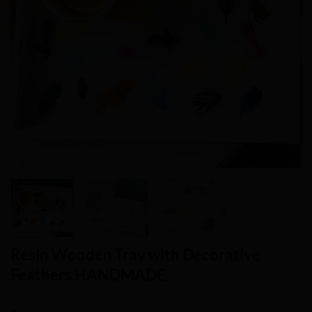
Resin Wooden Tray with Decorative
Feathers HANDMADE