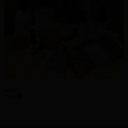
Doo Spray Lavender Peppermint
$
8.00
Store:
Carolina Lavender Farm
0
out
of
5