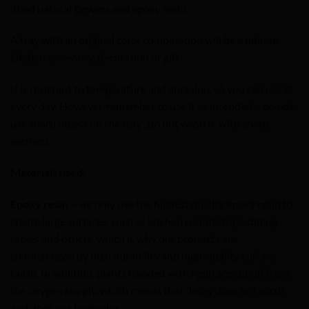
dried natural flowers and epoxy resin.
A tray with an original color combination will be a unique
kitchen accessory, decoration or gift.
It is resistant to temperature and abrasion, so you can use it
every day. However, remember to use it as intended – do not
use sharp object on the tray , do not wash it with sharp
washers.
Materials used:
Epoxy resin
– we only use the highest quality epoxy resin to
create large surfaces, such as kitchen countertops, dining
tables and others, which is why our products are
characterized by high durability and high-quality surface
finish. In addition, plants flooded with resin are cut off from
the oxygen supply, which means that decay does not occur
and does not lose color