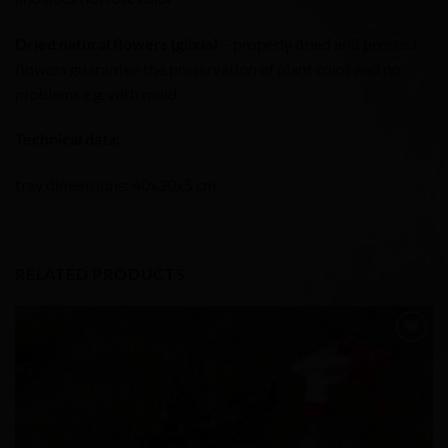
Dried natural flowers (glixia)
– properly dried and pressed
flowers guarantee the preservation of plant color and no
problems e.g. with mold
Technical data:
tray dimensions: 40x30x5 cm
RELATED PRODUCTS
Add to
Wishlist