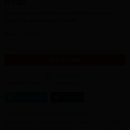
99.00
$
A wooden tray with lwith natural dried flowers is in our
regular offer and we make it to order.
Store:
PJ Design
0
In stock
out
ADD TO CART
of
5
Add to Wishlist
Item will be shipped in 1-2 business days
Ask a Question
Chat Now
Categories:
Furniture
,
Home Decor
,
Home Goods
Tag:
tray decorative_tray decor serving_tray epoxy_tray resin epoxy
epoxy_resin feathers natural handmade