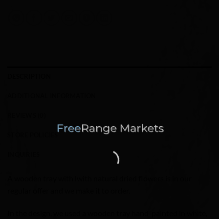
DESCRIPTION
ADDITIONAL INFORMATION
REVIEWS (0)
STORE POLICIES
INQUIRIES
A wooden tray with lwith natural dried flowers is in our
regular offer and we make it to order.
In the design, we used a wooden tray hand-painted in white,