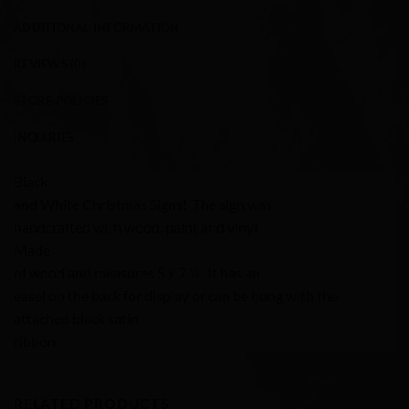
ADDITIONAL INFORMATION
REVIEWS (0)
STORE POLICIES
INQUIRIES
Black
and White Christmas Signs! The sign was
handcrafted with wood, paint and vinyl.
Made
of wood and measures 5 x 7 ½. It has an
easel on the back for display or can be hung with the
attached black satin
ribbon.
RELATED PRODUCTS