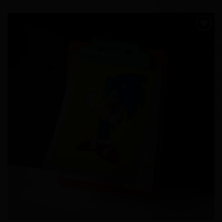
Add to
Wishlist