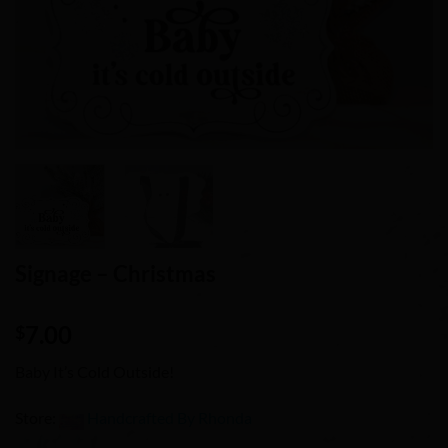
Signage – Christmas
7.00
$
Baby It’s Cold Outside!
Store:
Handcrafted By Rhonda