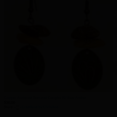
Copper Antiqued Textured Dangles W/ Raw Amber
$
20.00
Store:
Creations by Christina