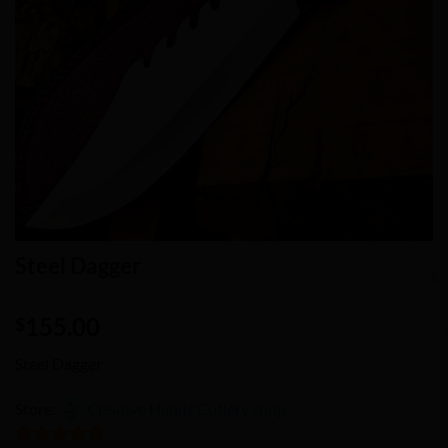
Steel Dagger
155.00
$
Steel Dagger
Store:
Creative Hands Cutlery shop