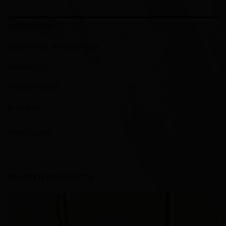
DESCRIPTION
ADDITIONAL INFORMATION
REVIEWS (0)
STORE POLICIES
INQUIRIES
Steel Dagger
RELATED PRODUCTS
Add to
Wishlist