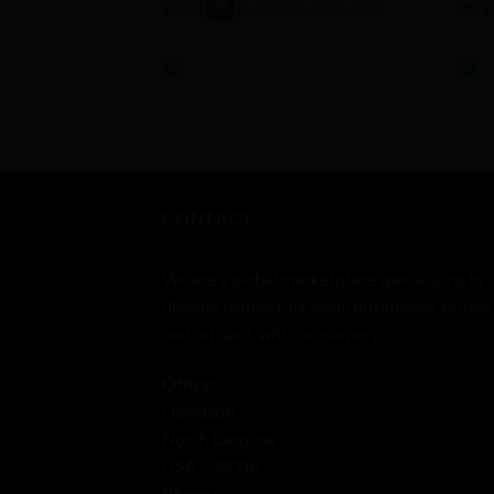
Store:
CustomTouchByJulie
Store
0
0
out
out
of
of
5
5
CONTACT
We are a global marketplace specializing in
directly connecting small businesses, farmer
and artisans with consumers.
Office:
Davidson
North Carolina
USA - 28036
Phone: