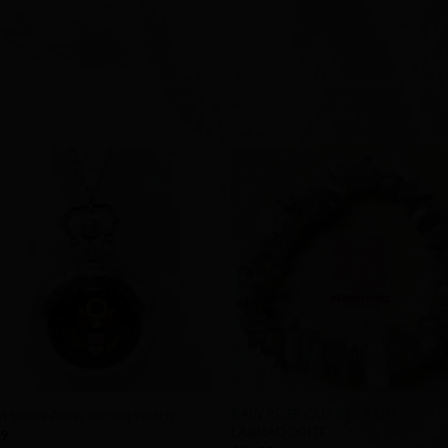
Add to
Add 
Wishlist
Wishl
+
RAW ROSE QUARTZ AND
d States Army Pocket Watch
LABRADORITE
99