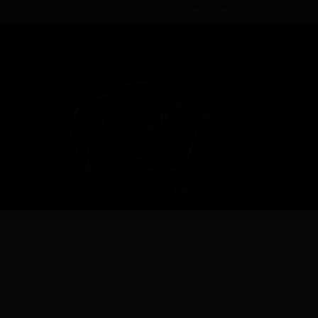
Login / Register