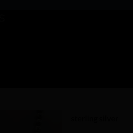
sterling silver
Add to