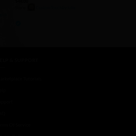
$
48.00
Store:
CustomTouchByJulie
gick
0
out
of
5
ELP & SUPPORT
arketplace Tutorials
elp
upport
AQ
erms Of Service