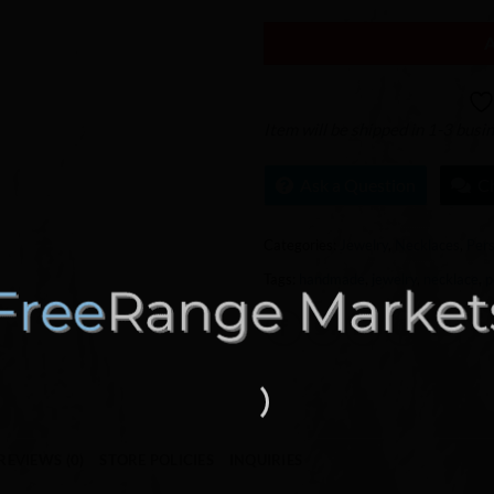
Item will be shipped in 1-3 busi
Ask a Question
C
Categories:
Jewelry
,
Necklaces
,
Pers
Tags:
handmade
,
jewelry
,
necklace
,
p
REVIEWS (0)
STORE POLICIES
INQUIRIES