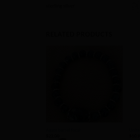
sterling silver
RELATED PRODUCTS
Add to
Wishlist
+
+
Agate barrel focal
Unite
$
22.00
$
10.