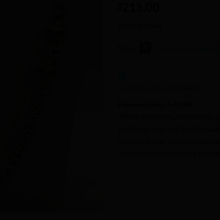
215.00
Wishlist
$
sterling silver
Store:
CustomTouchByJul
0
out
In stock (can be backordered)
of
$
Personalization
(+
7.99
)
5
These necklaces are individual
purchase may not be identical t
following box, you can make a
own one of a kind piece of jewe