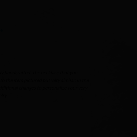
ie
ly handcrafted. The necklace that you
o the item pictured but very similar. In the
dditional changes to personalize your very
lry.