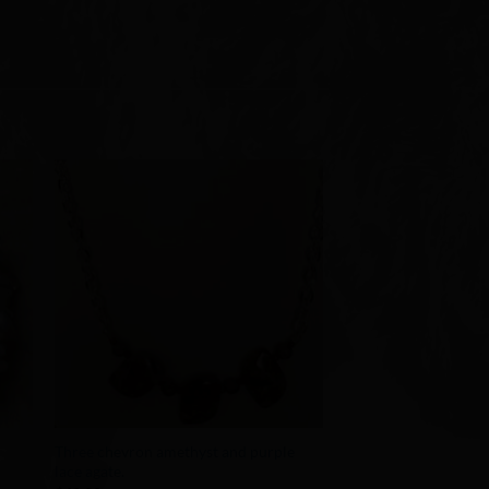
to
Add to
ist
Wishlist
+
Three chevron amethyst and purple
lace agate.