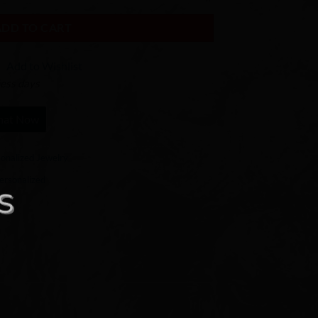
ADD TO CART
Add to Wishlist
ness days
hat Now
onalized Jewelry
ersonalized