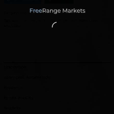
Category:
Auto
Tags:
auto accessories
,
block
,
car tag
,
couple
,
couple name
,
License plate
,
love
,
Sunset
DESCRIPTION
ADDITIONAL INFORMATION
REVIEWS (0)
RETURN POLICIES
INQUIRIES