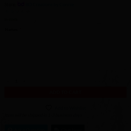
Store:
BD Creations by Connie
0
In stock
out
Names
*
of
5
Sunset Heart Custom Couples License Plate quantity
ADD TO CART
Add to Wishlist
Item will be shipped in 1-3 business days
Ask a Question
Chat Now