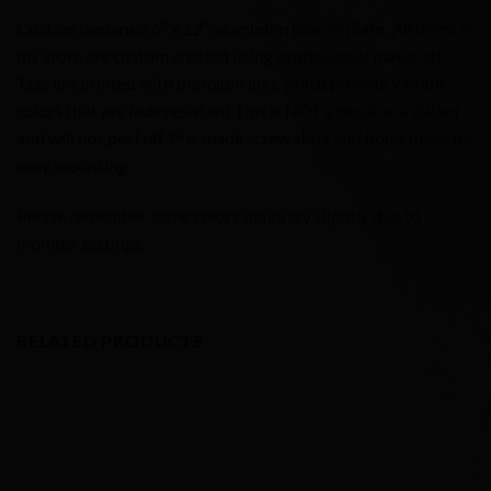
Custom designed 6″ x 12″ aluminum license plate. All items in
my store are custom created using professional materials.
Tags are printed with premium inks which provide vibrant
colors that are fade resistant This is NOT a decal or a sticker
and will not peel off. Pre-made screw slots and holes make for
easy mounting.
Please remember some colors may vary slightly due to
monitor settings.
RELATED PRODUCTS
Add to
Wishlist