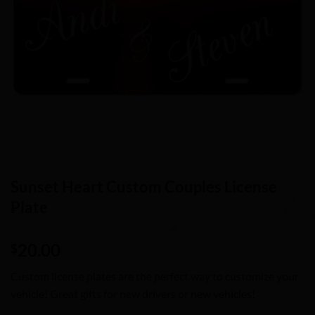
Sunset Heart Custom Couples License
Plate
20.00
$
Custom license plates are the perfect way to customize your
vehicle! Great gifts for new drivers or new vehicles!