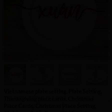
Vietnamese plate setting, Plate Setting,
Thanksgiving place cards, Christmas
Place Cards, Christmas Place Setting,