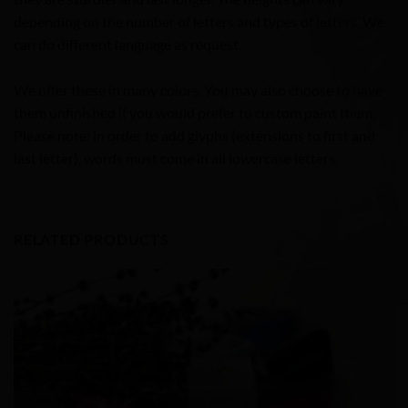
depending on the number of letters and types of letters. We
can do different language as request.
We offer these in many colors. You may also choose to have
them unfinished if you would prefer to custom paint them.
Please note: in order to add glyphs (extensions to first and
last letter), words must come in all lowercase letters.
RELATED PRODUCTS
Add to
Wishlist