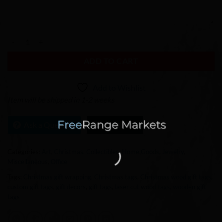
Vietnamese plate setting, Plate Setting, Thanksgiving place cards, Ch
ADD TO CART
Add to Wishlist
Item will be shipped in 1-2 weeks
Ask a Question
Chat Now
Categories:
Art
,
Christmas
,
Collectibles
,
Home Goods
,
Jewelry
,
Miscellaneous
,
Office
Tags:
Christmas gift wrapping
,
Christmas tags
,
Christmas wood gift tags
,
custom gift tags
,
gift decors
,
gift tags
,
laser cut wood tags
,
wooden gift
tags