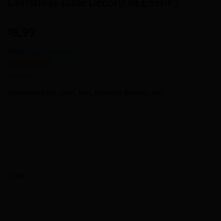
Christmas Table Decor(FREE SHIP)
8.99
$
Store:
Semperkik
5
out of 5
In stock
Customized (Ex: John, Tom, Thankful, Blessed, Joy)
*
Color
*