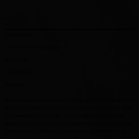
DESCRIPTION
ADDITIONAL INFORMATION
REVIEWS (0)
PLEASE READ
INQUIRIES
These wooden place cards will add the perfect finishing touch
to your Thanksgiving, Christmas, birthday, anniversary table.
They measure 13″ in length and are approximately 3″ tall
depending on the word and are made from 1/4 inch premium
Maple plywood. We design the fonts to be a bit thicker so
they are sturdier and last longer. The heights can vary