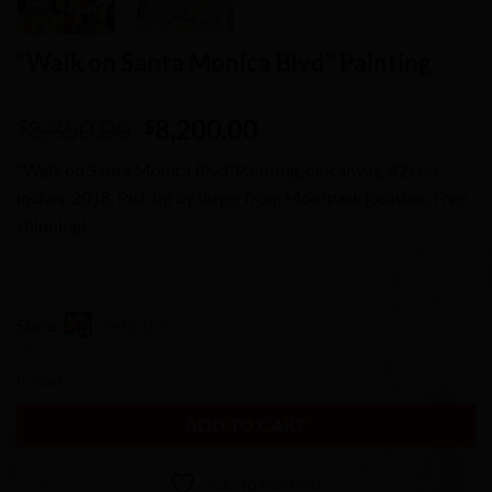
“Walk on Santa Monica Blvd” Painting
Original
Current
8,350.00
8,200.00
$
$
price
price
“Walk on Santa Monica Blvd”Painting, oil/canvas, 82×60
was:
is:
inches. 2018, Pick up by buyer from Moorpark location. Free
$8,350.00.
$8,200.00.
shipping!
Store:
vladartpro
0
In stock
out
ADD TO CART
of
5
Add to Wishlist