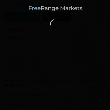
Item will be shipped in 1-2 weeks
Ask a Question
Chat Now
SKU:
#oiloncanvas4
Categories:
Art
,
Home Goods
,
Painting
Tag:
Painting;artwork;home;decor; oil; art;vladartpro
DESCRIPTION
ADDITIONAL INFORMATION
REVIEWS (0)