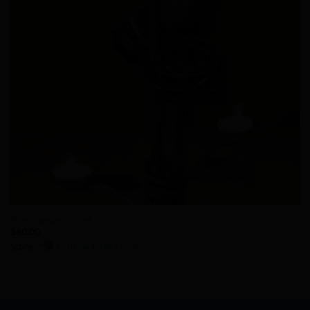
Rose candle holder
$
60.00
Store:
Cutting Edge Forge
0
out
of