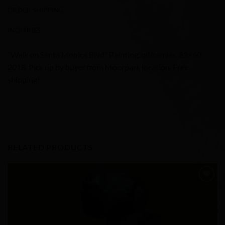
ORDER SHIPPING
INQUIRIES
“Walk on Santa Monica Blvd” Painting, oil/canvas, 82×60.
2018, Pick up by buyer from Moorpark location. Free
shipping!
RELATED PRODUCTS
Add to
Wishlist