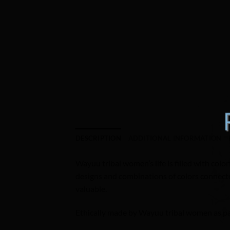
DESCRIPTION
ADDITIONAL INFORMATION
Wayuu tribal women’s life is filled with color
designs and combinations of colors connected
valuable.
Ethically made by Wayuu tribal women as part