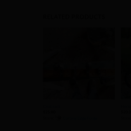
RELATED PRODUCTS
Add to
Wishlist
+
+
Coat rack
Horse
$
25.00
$
20.
Store:
Cutting Edge Forge
Store