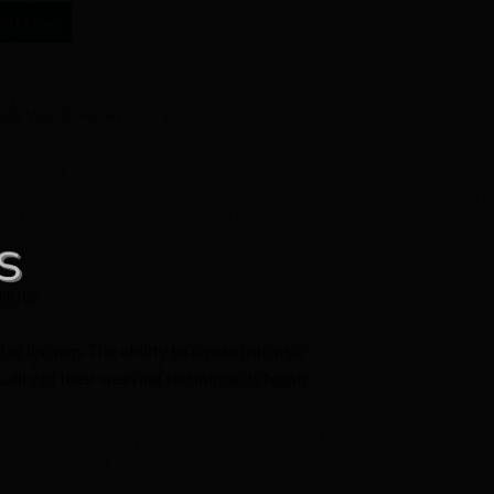
hat Now
ade
,
Wayuu mochila
IRIES
of its own. The ability to create intrinsic
lity of their weaving technique, is highly