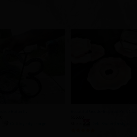
Add to
Add 
Wishlist
Wishl
+
shoe Butterfly
Beautiful Geode-Inspired Pink Coa
00
$
55.00
:
Cutting Edge Forge
Store:
Debi Shafer Designs