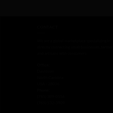
0
0
out
out
of
of
5
5
CONTACT
We are a global marketplace specializing in
directly connecting small businesses, farmer
and artisans with consumers.
Office:
Davidson
North Carolina
USA - 28036
Phone:
‪(765) 389-0556‬
‪(765) 532-3909‬