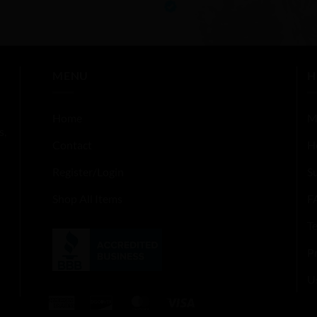
5
out of 5
MENU
H
Home
M
s,
Contact
H
Register/Login
S
Shop All Items
F
T
Pr
U
American
Discover
MasterCard
Visa