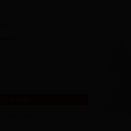
istry
al women.
body Large quantity
ADD TO CART
Add to Wishlist
ness days