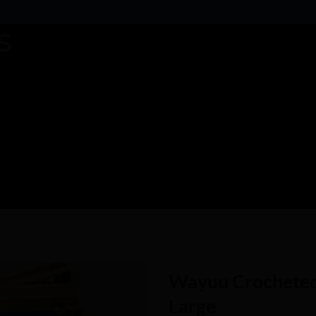
Wayuu Crocheted
Large
Add to