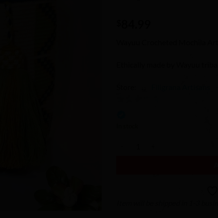
Wishlist
84.99
$
Wayuu Crocheted Mochila Art
Ethically made by Wayuu trib
Store:
Filigrana Artisans
0
out
In stock
of
Wayuu Crocheted Mochila Cross-
5
Item will be shipped in 1-3 busi