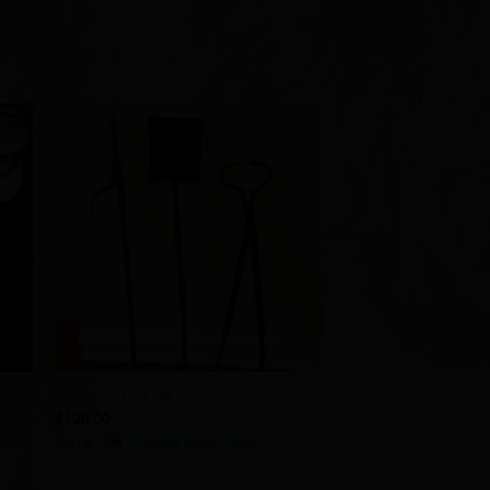
to
Add to
ist
Wishlist
+
sters
Fireplace tool set
$
120.00
Store:
Cutting Edge Forge