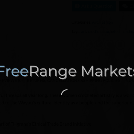
Ask a Question
C
Categories:
Art
,
Fashion
Tags:
art
,
crochet
,
crocheted
,
handm
REVIEWS (0)
RETURNS, CANCELLATIONS &SHIPPING POLICIES
INQU
ful threads all year long. These women crocheted artistry is a world 
 to the Wayuu’s cultural identity as a people, and the superior qua
 of Filigrana’s Ethical Trade Brand initiative!