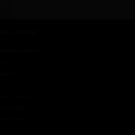
0
out
of
5
ELP & SUPPORT
arketplace Tutorials
elp
upport
AQ
erms Of Service
ivacy Policy
se of Cookies