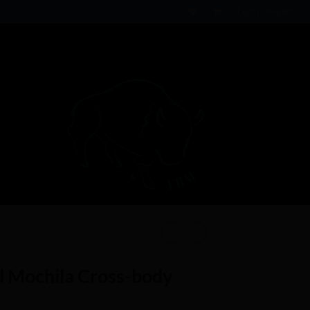
Login / Register
 Mochila Cross-body