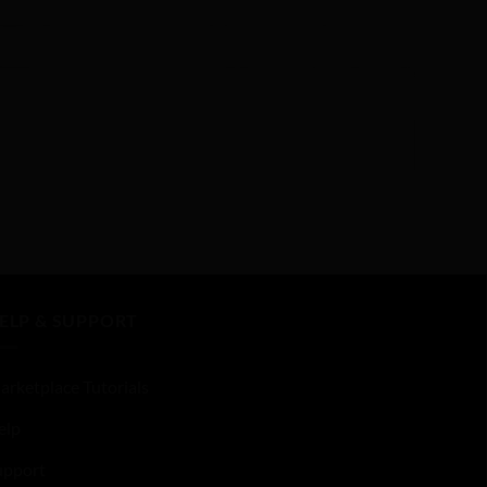
ELP & SUPPORT
arketplace Tutorials
elp
upport