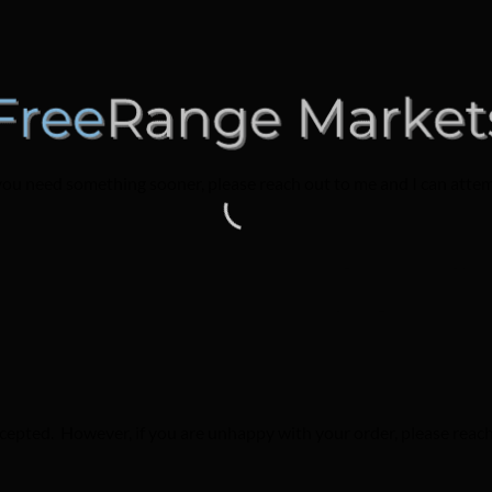
you need something sooner, please reach out to me and I can attemp
epted. However, if you are unhappy with your order, please reach 