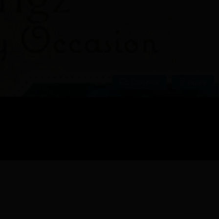
Chat Now
Inquiry