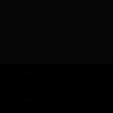
ICY
exchange a product.
MENU
H
Home
M
s,
Contact
H
Register/Login
S