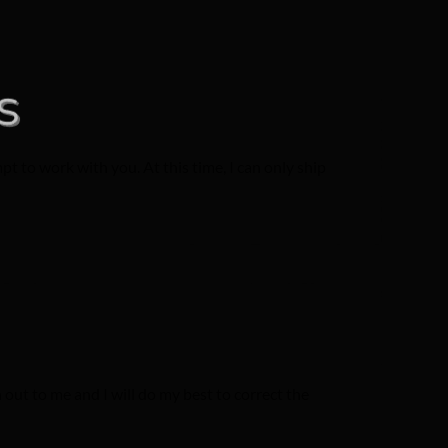
t to work with you. At this time, I can only ship
out to me and I will do my best to correct the