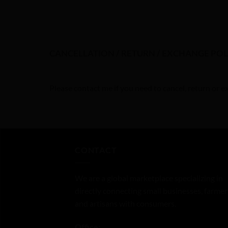
CANCELLATION / RETURN / EXCHANGE POL
Please contact me if you need to cancel, return or 
CONTACT
We are a global marketplace specializing in
directly connecting small businesses, farmer
and artisans with consumers.
Office: