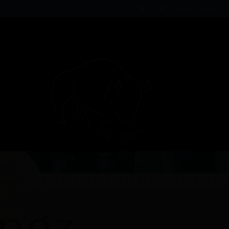
Login / Register