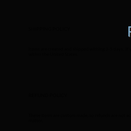
SHIPPING POLICY
Items are created and shipped withing 3-5 days. If 
within the United States.
REFUND POLICY
These items are custom made, so refunds are not acc
matter.