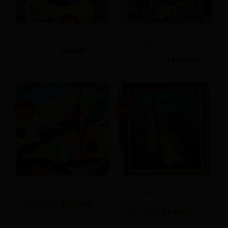
“Golf shot” Painting
”Last day of Pompeii”
Painting
Original
Current
$
1,000.00
$
800.00
price
price
Original
Current
$
12,399.00
$
12,000.00
was:
is:
price
price
$1,000.00.
$800.00.
was:
is:
$12,399.00.
$12,000
Sale!
Sale!
Add to
Add to
Wishlist
Wishlist
“Space golf” Painting
“Birth of Christ”
Painting
Original
Current
$
2,300.00
$
2,000.00
price
price
Original
Current
$
8,590.00
$
8,400.00
was:
is:
price
price
$2,300.00.
$2,000.00.
was:
is: