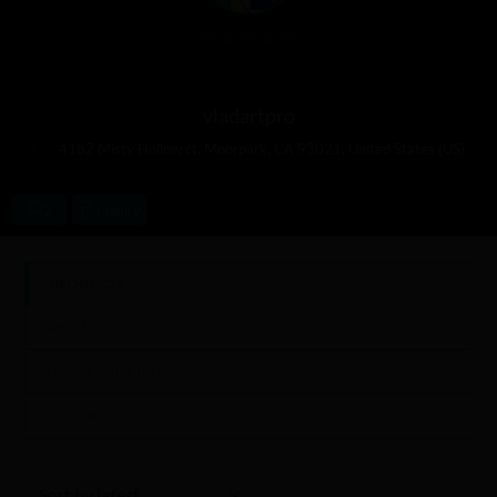
0
out
vladartpro
of
5
4182 Misty Hollow ct, Moorpark, CA 93021, United States (US)
Inquiry
PRODUCTS
ABOUT
ORDER SHIPPING
REVIEWS (
0
)