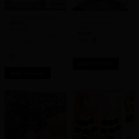
Jewelry: Christmas
ROSE QUARTZ EARRINGS
ornament earrings red
$
20.00
crystal
Store:
$
10.00
Persephone Quartz Stones
Store:
artfuletchings
And Magick
0
0
out
out
ADD TO CART
of
of
5
ADD TO CART
5
Add to
Add to
Wishlist
Wishlist