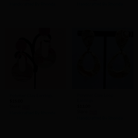
Handcrafted By Rhonda
Handcrafted By Rhonda
0
0
out
out
of
of
5
5
Add to
Add to
Wishlist
Wishlist
Polymer Clay Loop
Polymer Clay Earrings
Earrings
$
15.00
$
13.00
Store:
Store:
Handcrafted By Rhonda
Handcrafted By Rhonda
0
0
out
out