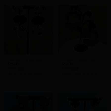
out
out
of
of
5
5
Add to
Add to
Wishlist
Wishlist
Polymer Clay Earrings
Polymer Clay Earrings
$
15.00
$
12.00
Store:
Store:
Handcrafted By Rhonda
Handcrafted By Rhonda
0
0
out
out
of
of
5
5
Add to
Add to
Wishlist
Wishlist