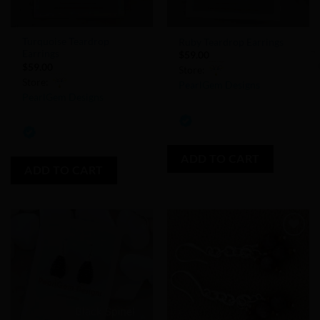
Turquoise Teardrop
Ruby Teardrop Earrings
Earrings
$
59.00
$
59.00
Store:
Store:
PearlGem Designs
PearlGem Designs
0
0
out
out
of
of
ADD TO CART
5
ADD TO CART
5
Add to
Add to
Wishlist
Wishlist