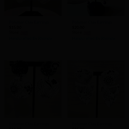
Polymer Clay Earrings
Polymer Clay Earrings
$
15.00
$
20.00
Store:
Store:
Handcrafted By Rhonda
Handcrafted By Rhonda
0
0
out
out
of
of
5
5
Add to
Add to
Wishlist
Wishlist
Polymer Clay Earrings
Polymer Clay Earrings