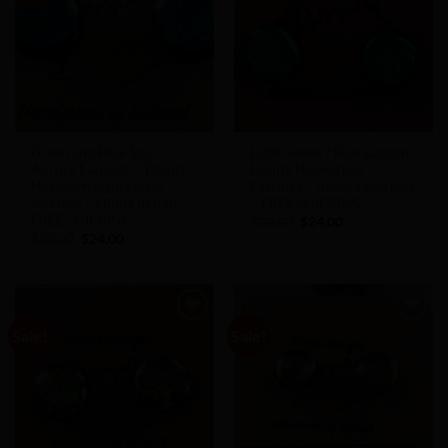
Green and Blue Stud
Light Green / Blue Lagoon
Aurora Earrings – Dainty
Dainty Norðurljós
Northern Lights glass
Earrings – Aurora earrings
earrings – Hidda design-
– FREE SHIPPING
FREE SHIPPING
Original
Current
$
30.00
$
24.00
price
price
Original
Current
$
30.00
$
24.00
was:
is:
price
price
$30.00.
$24.00.
was:
is:
$30.00.
$24.00.
Sale!
Sale!
Add to
Add to
Wishlist
Wishlist