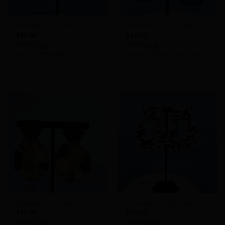
Polymer Clay Earrings
Polymer Clay Earrings
$
15.00
$
12.00
Store:
Store:
Handcrafted By Rhonda
Handcrafted By Rhonda
0
0
out
out
of
of
5
5
Add to
Add to
Wishlist
Wishlist
Polymer Clay Earrings
Polymer Clay Earrings
$
15.00
$
15.00
Store:
Store: