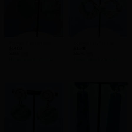
Polymer Clay Earrings
Polymer Clay Earrings
$
14.00
$
15.00
Store:
Store:
Handcrafted By Rhonda
Handcrafted By Rhonda
0
0
out
out
of
of
5
5
Add to
Add to
Wishlist
Wishlist