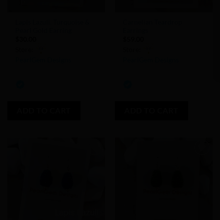
Lapis Lazuli, Turquoise &
Carnelian Teardrop
Pearl Gold Earring
Earrings
$
30.00
$
59.00
Store:
Store:
PearlGem Designs
PearlGem Designs
0
0
out
out
of
of
ADD TO CART
ADD TO CART
5
5
Add to
Add to
Wishlist
Wishlist