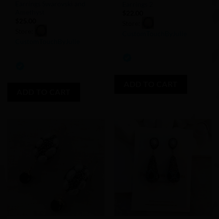
Earrings Swarovski and
Earrings 2
Amethyst
$
22.00
$
25.00
Store:
Store:
CustomTouchByJulie
CustomTouchByJulie
0
0
out
out
of
of
ADD TO CART
5
ADD TO CART
5
Add to
Add to
Wishlist
Wishlist