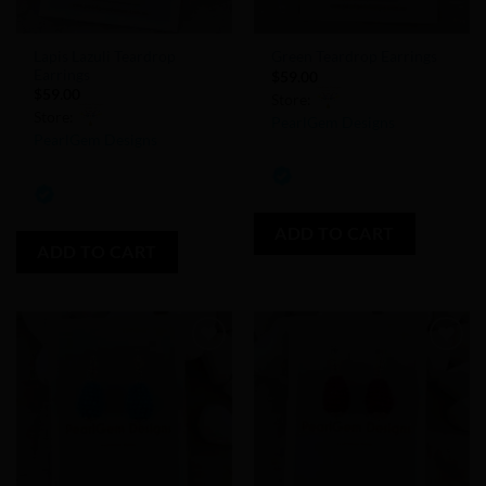
Lapis Lazuli Teardrop
Green Teardrop Earrings
Earrings
$
59.00
$
59.00
Store:
Store:
PearlGem Designs
PearlGem Designs
0
0
out
out
of
of
ADD TO CART
5
ADD TO CART
5
Add to
Add to
Wishlist
Wishlist