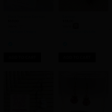
Black Teardrop Earrings
Earrings
$
59.00
$
18.00
Store:
Store:
PearlGem Designs
CustomTouchByJulie
0
0
out
out
of
of
ADD TO CART
ADD TO CART
5
5
Add to
Add to
Wishlist
Wishlist