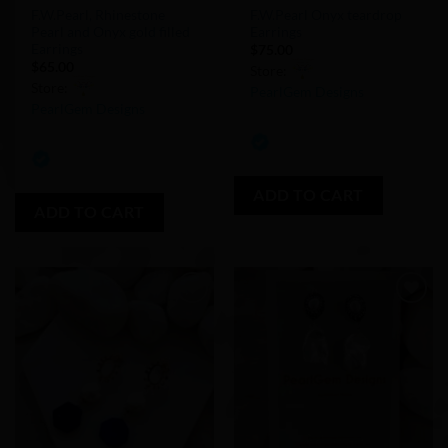
F.W.Pearl, Rhinestone
F.W.Pearl Onyx teardrop
Pearl and Onyx gold filled
Earrings
Earrings
$
75.00
$
65.00
Store:
Store:
PearlGem Designs
PearlGem Designs
0
0
out
out
of
of
ADD TO CART
5
ADD TO CART
5
Add to
Add to
Wishlist
Wishlist