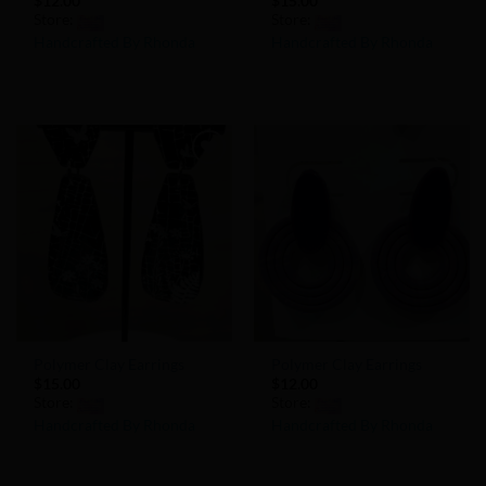
$
12.00
$
15.00
Store:
Store:
Handcrafted By Rhonda
Handcrafted By Rhonda
0
0
out
out
of
of
5
5
Add to
Add to
Wishlist
Wishlist
Polymer Clay Earrings
Polymer Clay Earrings
$
15.00
$
12.00
Store:
Store:
Handcrafted By Rhonda
Handcrafted By Rhonda
0
0