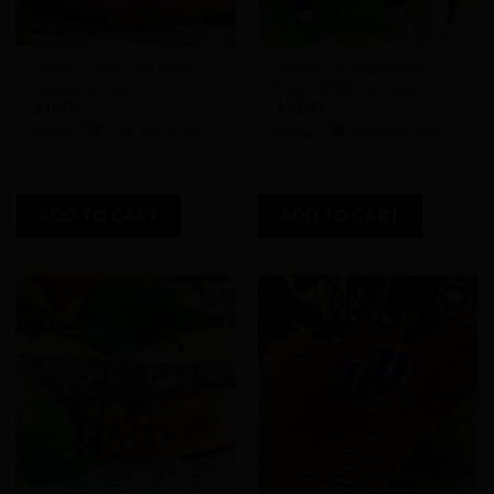
Jewelry: Pink and silver
Jewelry: Purple wood
dangle earrings
bead dangle earrings
$
10.00
$
10.00
Store:
artfuletchings
Store:
artfuletchings
0
0
out
out
ADD TO CART
ADD TO CART
of
of
5
5
Add to
Add to
Wishlist
Wishlist