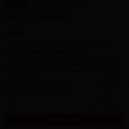
Polymer Clay Earrings
15.00
$
Hand Stenciled on black polymer clay. Finished with UV
Resin for long wear and high gloss shine.
Each and every earring is handmade and one of a kind.
They are lightweight and comfortable to wear all day.
FREE SHIPPING
Please see other post
for additional styles and colors.
Store:
Handcrafted By Rhonda
0
In stock
out
ADD TO CART
of