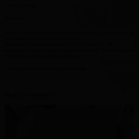
STORE POLICIES
INQUIRIES
Due to the handmade nature of the earrings, they can ever be
recreated exactly the same. You will
always get a unique handmade piece of jewelry. All
earrings are created and assembled by hand! Hypoallergenic
lead and nickel free post and hoops.
Thank you for considering my earrings.
RELATED PRODUCTS
Add to
Wishlist