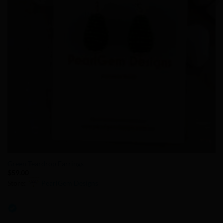
Green Teardrop Earrings
$
59.00
Store:
PearlGem Designs
0
out