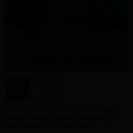
Green and Blue Stud Aurora Earrings –
Dainty Northern Lights glass earrings –
Hidda design-FREE SHIPPING