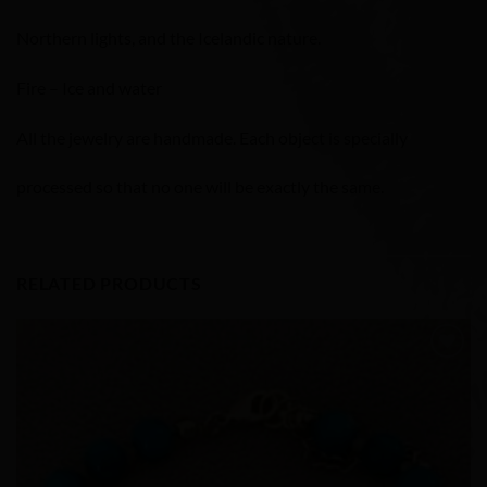
Northern lights, and the Icelandic nature.
Fire – Ice and water
All the jewelry are handmade. Each object is specially
processed so that no one will be exactly the same.
RELATED PRODUCTS
Add to
Wishlist