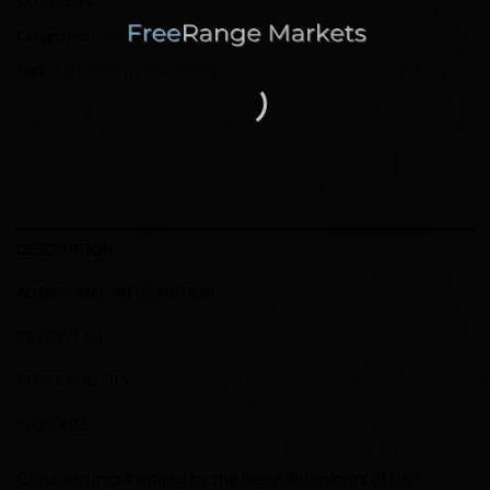
SKU:
hidda4
Categories:
Earrings
,
Jewelry
Tags:
art
,
Earrings
,
glass
,
jewelry
DESCRIPTION
ADDITIONAL INFORMATION
REVIEWS (0)
STORE POLICIES
INQUIRIES
Glass earrings inspired by the beautiful colours of the