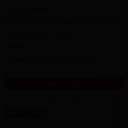
Original
Current
30.00
24.00
$
$
price
price
Blue and Green stud glass earrings with Aurora sky theme.
was:
is:
$30.00.
$24.00.
earrings are around 1cm x 1cm in size.
nickel free pins.
FREE SHIPPING FROM REYKJAVÍK ICELAND
In stock
ADD TO CART
Add to Wishlist
Ask a Question