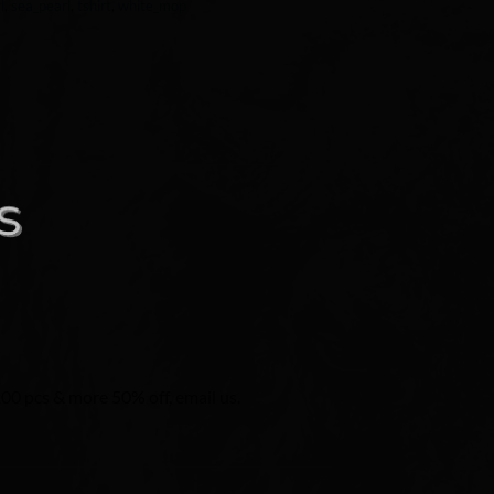
l
,
sea_pearl
,
tshirt
,
white_mop
100 pcs & more 50% off, email us.