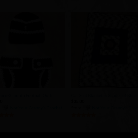
Add to
Add 
Wishlist
Wishl
+
rn-3 month Football Outfit
Car Seat Blanket in Shades of Blue
00
$
35.00
:
Not Your Granny’s Crochet
Store:
Not Your Granny’s Cro
of 5
5
out of 5