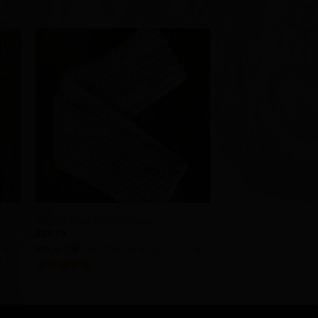
to
Add to
ist
Wishlist
+
Infinity Scarf in Fisherman
$
24.99
chet
Store:
Not Your Granny’s Crochet
5
out of 5