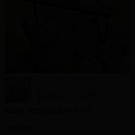
Raised Resin Dog Bowl Stand
175.00
$