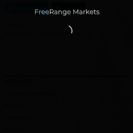
Ask a Question
Chat Now
Category:
For Pets
Tags:
dog stands
,
handmade
,
pets
,
raised dog stands
DESCRIPTION
ADDITIONAL INFORMATION
REVIEWS (0)
STORE POLICIES
INQUIRIES