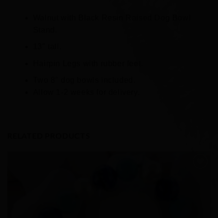
Walnut with Black Resin Raised Dog Bowl
Stand.
13″ tall.
Hairpin Legs with rubber feet.
Two 8″ dog bowls included.
Allow 1-2 weeks for delivery.
RELATED PRODUCTS
Add to
Wishlist