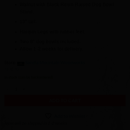
Walnut with Black Resin Raised Dog Bowl
Stand.
13″ tall.
Hairpin Legs with rubber feet.
Two 8″ dog bowls included.
Allow 1-2 weeks for delivery.
Store:
Sandia Mountain Woodworks
0
In stock (can be backordered)
out
Raised Resin Dog Bowl Stand quantity
of
5
ADD TO CART
Add to Wishlist
Item will be shipped in 1-2 weeks