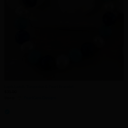
Lapis Lazuli, Turquoise & Pearl Bracelet
$
35.00
Store:
PearlGem Designs
0
out
of
5