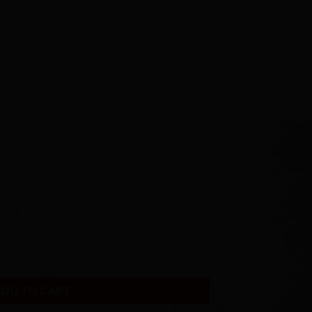
ADD TO CART