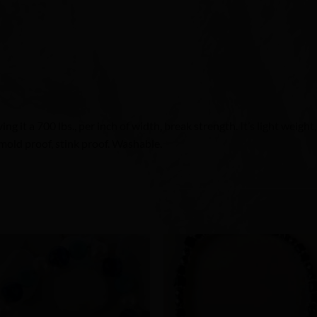
g it a 700 lbs., per inch of width, break strength. It’s light weight
mold proof, stink proof. Washable.
Add to
Add 
Wishlist
Wishl