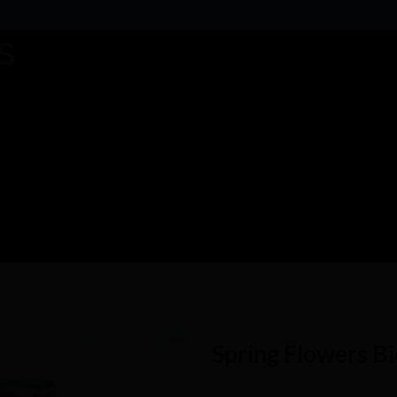
Spring Flowers B
Add to