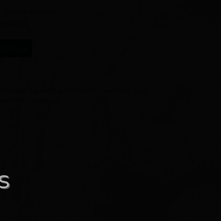
Add to Wishlist
ness days
hat Now
 training
,
dog walking
,
fake leather
,
handmade
,
large
washable
,
waterproof