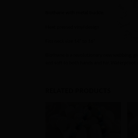
Biothane with metal buckle.
Heat pressed vinyl design
Fits neck size 14″ to 16″
Biothane is a revolutionary new webbing, givin
and soft to both hands and fur. Waterproof, 
RELATED PRODUCTS
Add to
Wishlist