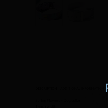
DESCRIPTION
ADDITIONAL INFORMATION
Spring Flowers – Dog collar
1-inch width