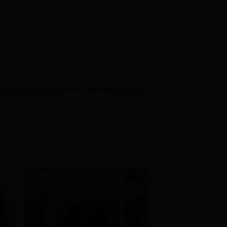
, vegan, and has a leather like feel. Smooth
to
Add to
ist
Wishlist