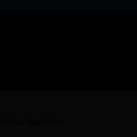
Login / Register
iothane Dog Collar