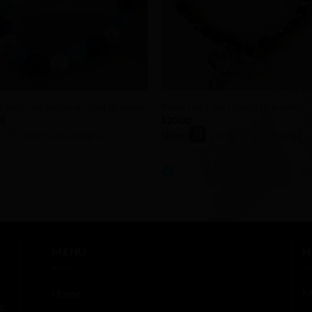
+
 Lazuli, Turquoise & Pearl Bracelet
Wear The Care Charm Bracelet
00
$
20.00
:
PearlGem Designs
Store:
CustomTouchByJulie
0
out
of
5
MENU
H
Home
M
s,