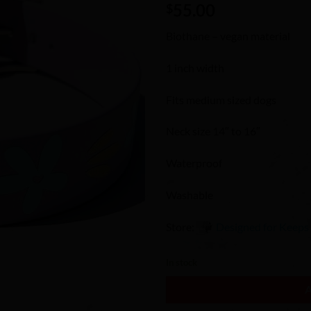
55.00
Wishlist
$
Biothane – vegan material
1 inch width
Fits medium sized dogs
Neck size 14″ to 16″
Waterproof
Washable
Store:
Designed for Keeps
0
In stock
out
of