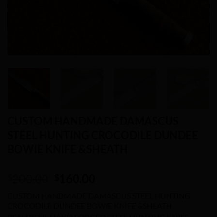
CUSTOM HANDMADE DAMASCUS
STEEL HUNTING CROCODILE DUNDEE
BOWIE KNIFE &SHEATH
Original
Current
200.00
160.00
$
$
price
price
CUSTOM HANDMADE DAMASCUS STEEL HUNTING
was:
is:
CROCODILE DUNDEE BOWIE KNIFE &SHEATH
$200.00.
$160.00.
BEAUTIFUL HAND FORGED STEEL HUNTING KNIFE