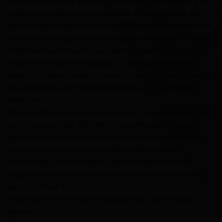
its 4 mm thick blade. Beautiful Damascus Steel blade of the
knife is the result of hours and hours of forging. Blade was
given excellent heat treatment and Rockwell hardness of the
blade along its edge is 54 and along the spine is 42-45. 4 mm
thick blade has fantastic hand grinds on both side. Overall
length of this knife is whopping 13″ and the length of the
blade is 8″. Superb handle is a work of art. It is made of Wood
& scales fasten with Wood epoxy for life time durability.
SHEATH!!
This sheath is not of universal size but it is made custom just
as this custom knife. The knife come with custom made
genuine top quality calf skin. Which fits on knife perfectly.
The leather sheath is totally hand tooled and sewn.
Please Note That All Buyers:- We are using stock knife
images so may be you will receive little bit vary instead the
pictures. Thank You.
Please write to me in case of any queries. I will be at your
service.