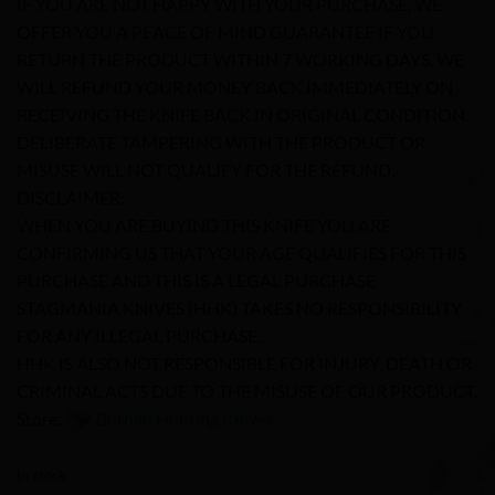
IF YOU ARE NOT HAPPY WITH YOUR PURCHASE, WE
OFFER YOU A PEACE OF MIND GUARANTEE IF YOU
RETURN THE PRODUCT WITHIN 7 WORKING DAYS. WE
WILL REFUND YOUR MONEY BACK IMMEDIATELY ON
RECEIVING THE KNIFE BACK IN ORIGINAL CONDITION.
DELIBERATE TAMPERING WITH THE PRODUCT OR
MISUSE WILL NOT QUALIFY FOR THE REFUND.
DISCLAIMER:
WHEN YOU ARE BUYING THIS KNIFE YOU ARE
CONFIRMING US THAT YOUR AGE QUALIFIES FOR THIS
PURCHASE AND THIS IS A LEGAL PURCHASE
STAGMANIA KNIVES (HHK) TAKES NO RESPONSIBILITY
FOR ANY ILLEGAL PURCHASE.
HHK IS ALSO NOT RESPONSIBLE FOR INJURY, DEATH OR
CRIMINAL ACTS DUE TO THE MISUSE OF OUR PRODUCT.
Store:
Burhan Hunting Knives
0
In stock