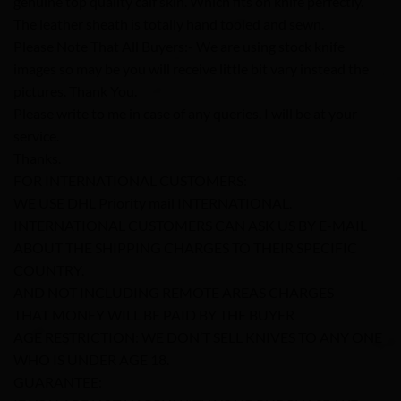
genuine top quality calf skin. Which fits on knife perfectly.
The leather sheath is totally hand tooled and sewn.
Please Note That All Buyers:- We are using stock knife
images so may be you will receive little bit vary instead the
pictures. Thank You.
Please write to me in case of any queries. I will be at your
service.
Thanks.
FOR INTERNATIONAL CUSTOMERS:
WE USE DHL Priority mail INTERNATIONAL.
INTERNATIONAL CUSTOMERS CAN ASK US BY E-MAIL
ABOUT THE SHIPPING CHARGES TO THEIR SPECIFIC
COUNTRY.
AND NOT INCLUDING REMOTE AREAS CHARGES
THAT MONEY WILL BE PAID BY THE BUYER
AGE RESTRICTION: WE DON’T SELL KNIVES TO ANY ONE
WHO IS UNDER AGE 18.
GUARANTEE: