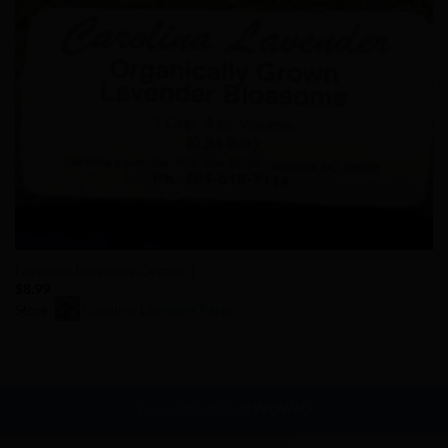
Lavender Blossoms (Organic)
$
8.99
Store:
Carolina Lavender Farm
0
out
of
Copyright 2026 ©
WOWeD
5