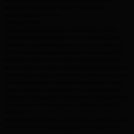
Designed & Handmade by Burhan Hunting knives.
Hand Made Steel less steel
A WORK OF ART!
This beautiful hunting knife was designed and made by
Burhan Hunting knives. Knife is not only stunning in looks
but it is also rock solid because of robust construction with
its 4 mm thick blade. Beautiful Damascus Steel blade of the
knife is the result of hours and hours of forging. Blade was
given excellent heat treatment and Rockwell hardness of the
blade along its edge is 54 and along the spine is 42-45. 4 mm
thick blade has fantastic hand grinds on both side. Overall
length of this knife is whopping 13″ and the length of the
blade is 8″. Superb handle is a work of art. It is made of Wood
& scales fasten with Wood epoxy for life time durability.
SHEATH!!
This sheath is not of universal size but it is made custom just
as this custom knife. The knife come with custom made