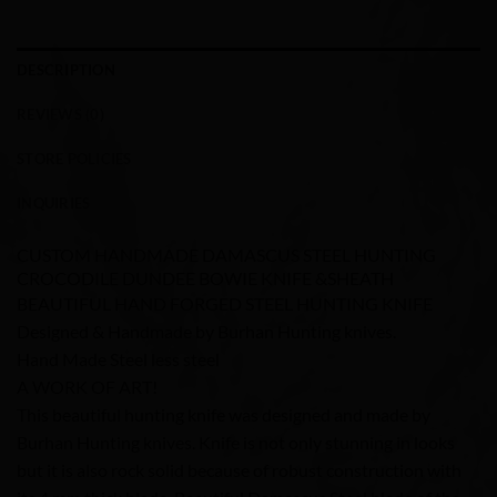
DESCRIPTION
REVIEWS (0)
STORE POLICIES
INQUIRIES
CUSTOM HANDMADE DAMASCUS STEEL HUNTING
CROCODILE DUNDEE BOWIE KNIFE &SHEATH
BEAUTIFUL HAND FORGED STEEL HUNTING KNIFE
Designed & Handmade by Burhan Hunting knives.
Hand Made Steel less steel
A WORK OF ART!
This beautiful hunting knife was designed and made by
Burhan Hunting knives. Knife is not only stunning in looks
but it is also rock solid because of robust construction with