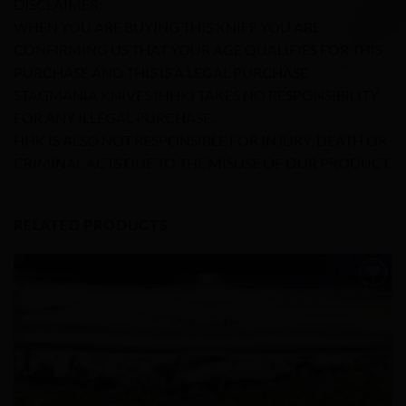
DISCLAIMER:
WHEN YOU ARE BUYING THIS KNIFE YOU ARE
CONFIRMING US THAT YOUR AGE QUALIFIES FOR THIS
PURCHASE AND THIS IS A LEGAL PURCHASE
STAGMANIA KNIVES (HHK) TAKES NO RESPONSIBILITY
FOR ANY ILLEGAL PURCHASE.
HHK IS ALSO NOT RESPONSIBLE FOR INJURY, DEATH OR
CRIMINAL ACTS DUE TO THE MISUSE OF OUR PRODUCT.
RELATED PRODUCTS
Add to
Wishlist