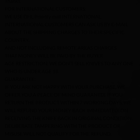
Thanks.
FOR INTERNATIONAL CUSTOMERS:
WE USE DHL Priority mail INTERNATIONAL.
INTERNATIONAL CUSTOMERS CAN ASK US BY E-MAIL
ABOUT THE SHIPPING CHARGES TO THEIR SPECIFIC
COUNTRY.
AND NOT INCLUDING REMOTE AREAS CHARGES
THAT MONEY WILL BE PAID BY THE BUYER
AGE RESTRICTION: WE DON’T SELL KNIVES TO ANY ONE
WHO IS UNDER AGE 18.
GUARANTEE:
IF YOU ARE NOT HAPPY WITH YOUR PURCHASE, WE
OFFER YOU A PEACE OF MIND GUARANTEE IF YOU
RETURN THE PRODUCT WITHIN 7 WORKING DAYS. WE
WILL REFUND YOUR MONEY BACK IMMEDIATELY ON
RECEIVING THE KNIFE BACK IN ORIGINAL CONDITION.
DELIBERATE TAMPERING WITH THE PRODUCT OR
MISUSE WILL NOT QUALIFY FOR THE REFUND.